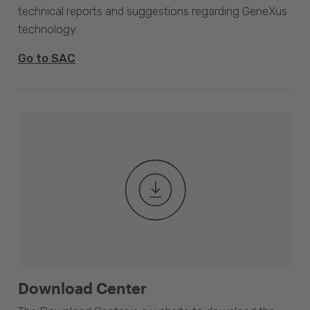
technical reports and suggestions regarding GeneXus
technology.
Go to SAC
Download Center