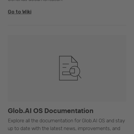
Go to Wiki
Glob.AI OS Documentation
Explore all the documentation for Glob.AI OS and stay
up to date with the latest news, improvements, and