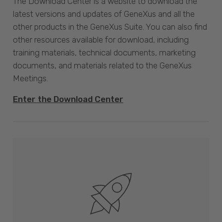
The Download Center is a website to download the
latest versions and updates of GeneXus and all the
other products in the GeneXus Suite. You can also find
other resources available for download, including
training materials, technical documents, marketing
documents, and materials related to the GeneXus
Meetings.
Enter the Download Center