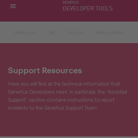
GENEXUS
MY APPS
DEVELOPER TOOLS
DOWNLOAD CENTER
SUPPORT
Resources
SAC
Forums
Release Notes
Support Resources
Here you will find all the technical information that
GeneXus Developers need. In particular, the “Assisted
Support” section contains instructions to report
incidents to the GeneXus Support Team.