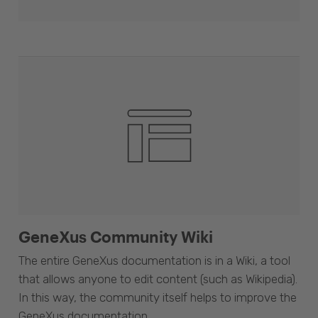
GeneXus Community Wiki
The entire GeneXus documentation is in a Wiki, a tool
that allows anyone to edit content (such as Wikipedia).
In this way, the community itself helps to improve the
GeneXus documentation.