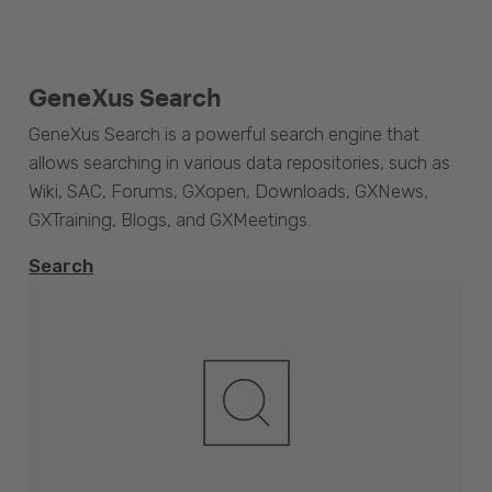
GeneXus Search
GeneXus Search is a powerful search engine that
allows searching in various data repositories, such as
Wiki, SAC, Forums, GXopen, Downloads, GXNews,
GXTraining, Blogs, and GXMeetings.
Search