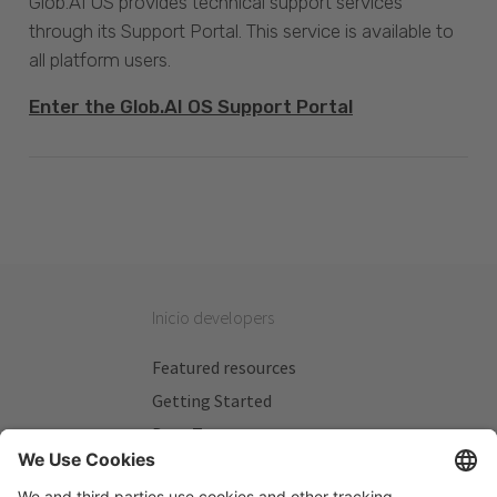
Glob.AI OS provides technical support services
through its Support Portal. This service is available to
all platform users.
Enter the Glob.AI OS Support Portal
Inicio developers
Featured resources
Getting Started
Beta Testers
My Plans