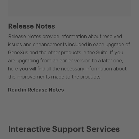
Release Notes
Release Notes provide information about resolved
issues and enhancements included in each upgrade of
GeneXus and the other products in the Suite. If you
are upgrading from an earlier version to a later one,
here you will find all the necessary information about
the improvements made to the products.
Read in Release Notes
Interactive Support Services