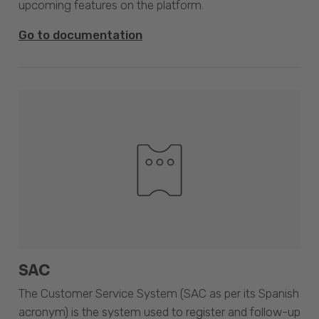
upcoming features on the platform.
Go to documentation
SAC
The Customer Service System (SAC as per its Spanish
acronym) is the system used to register and follow-up