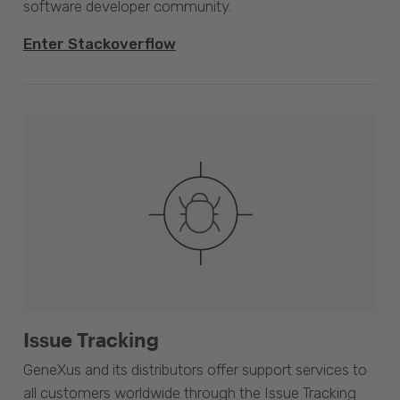
software developer community.
Enter Stackoverflow
Issue Tracking
GeneXus and its distributors offer support services to
all customers worldwide through the Issue Tracking