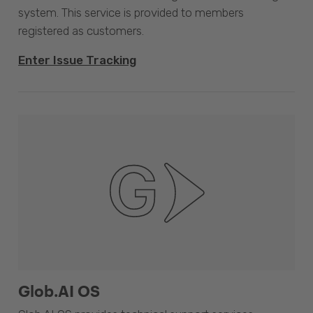
system. This service is provided to members
registered as customers.
Enter Issue Tracking
Glob.AI OS