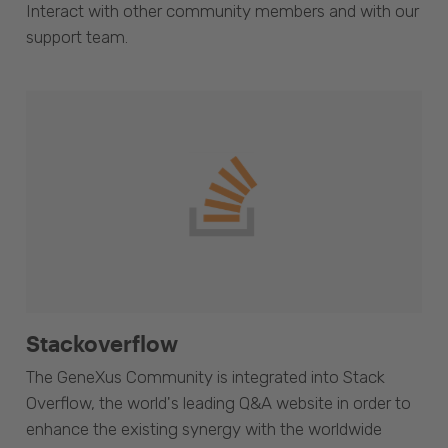
Interact with other community members and with our
support team.
Stackoverflow
The GeneXus Community is integrated into Stack
Overflow, the world's leading Q&A website in order to
enhance the existing synergy with the worldwide