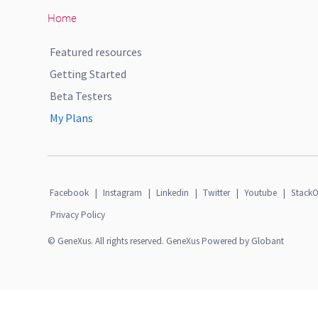
Home
Featured resources
Getting Started
Beta Testers
My Plans
Facebook
|
Instagram
|
Linkedin
|
Twitter
|
Youtube
|
StackO
Privacy Policy
© GeneXus. All rights reserved. GeneXus Powered by Globant