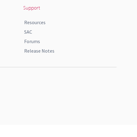
Support
Resources
SAC
Forums
Release Notes