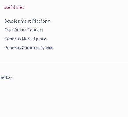
Useful sites
Development Platform
Free Online Courses
GeneXus Marketplace
GeneXus Community Wiki
verflow