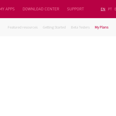
MY APPS
DOWNLOAD CENTER
SUPPORT
EN
PT
Featured resources
Getting Started
Beta Testers
My Plans