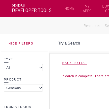
GENEXUS
MY
DO
HOME
DEVELOPER TOOLS
APPS
C
Resources
S