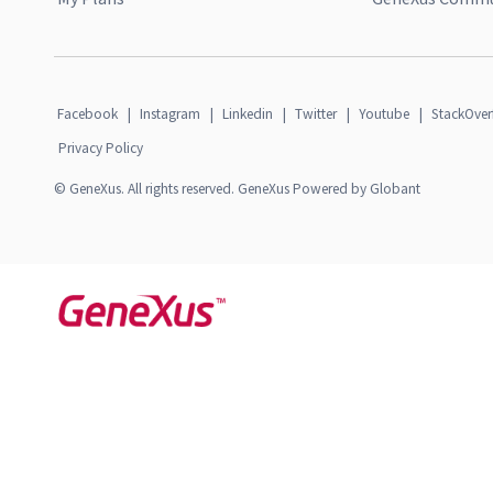
Facebook
|
Instagram
|
Linkedin
|
Twitter
|
Youtube
|
StackOver
Privacy Policy
© GeneXus. All rights reserved. GeneXus Powered by Globant