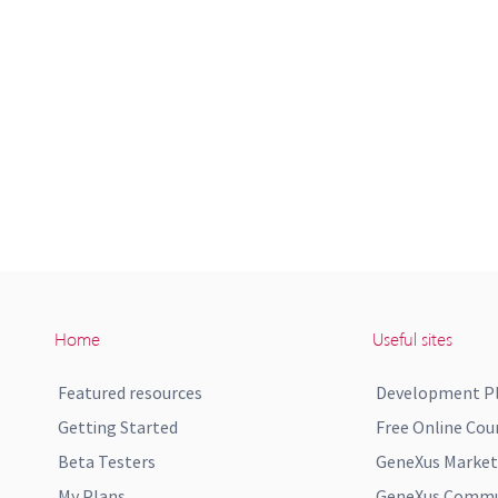
Home
Useful sites
Featured resources
Development P
Getting Started
Free Online Cou
Beta Testers
GeneXus Market
My Plans
GeneXus Commun