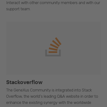
Interact with other community members and with our
support team.
Stackoverflow
The GeneXus Community is integrated into Stack
Overflow, the world's leading Q&A website in order to
enhance the existing synergy with the worldwide