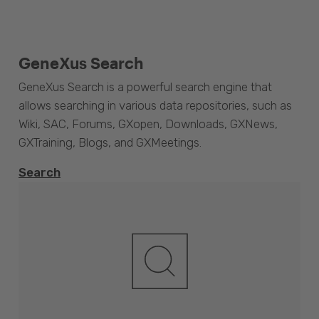
GeneXus Search
GeneXus Search is a powerful search engine that
allows searching in various data repositories, such as
Wiki, SAC, Forums, GXopen, Downloads, GXNews,
GXTraining, Blogs, and GXMeetings.
Search