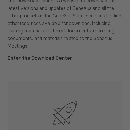
The Download Center is a website to download the
latest versions and updates of GeneXus and all the
other products in the GeneXus Suite. You can also find
other resources available for download, including
training materials, technical documents, marketing
documents, and materials related to the GeneXus
Meetings.
Enter the Download Center