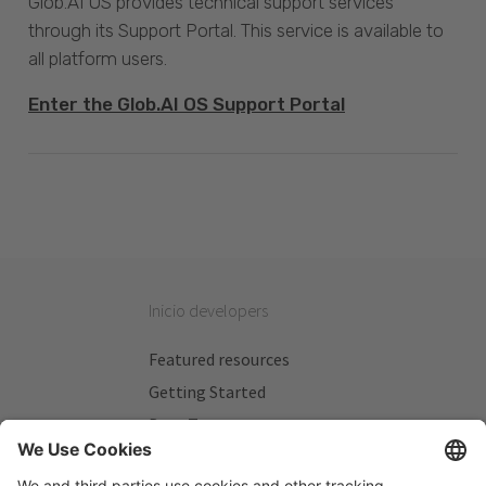
Glob.AI OS provides technical support services
through its Support Portal. This service is available to
all platform users.
Enter the Glob.AI OS Support Portal
Inicio developers
Featured resources
Getting Started
Beta Testers
My Plans