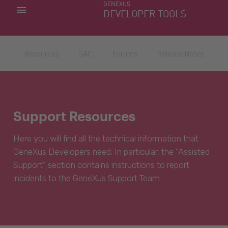
GENEXUS
MY APPS
DEVELOPER TOOLS
DOWNLOAD CENTER
SUPPORT
Resources
SAC
Forums
Release Notes
Support Resources
Here you will find all the technical information that
GeneXus Developers need. In particular, the “Assisted
Support” section contains instructions to report
incidents to the GeneXus Support Team.