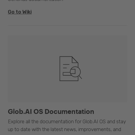
Go to Wiki
Glob.AI OS Documentation
Explore all the documentation for Glob.AI OS and stay
up to date with the latest news, improvements, and