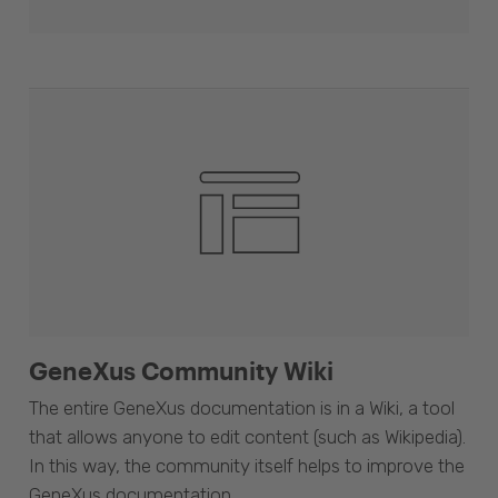
GeneXus Community Wiki
The entire GeneXus documentation is in a Wiki, a tool
that allows anyone to edit content (such as Wikipedia).
In this way, the community itself helps to improve the
GeneXus documentation.