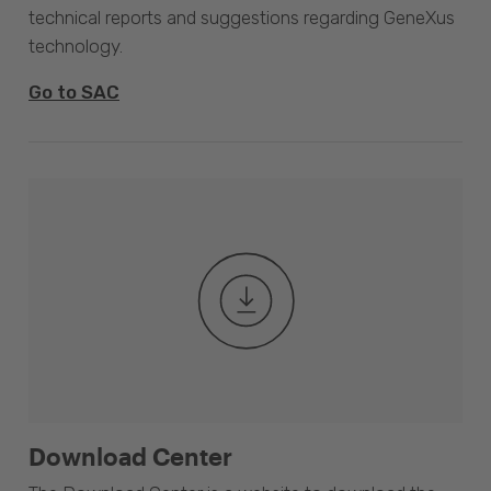
technical reports and suggestions regarding GeneXus
technology.
Go to SAC
Download Center