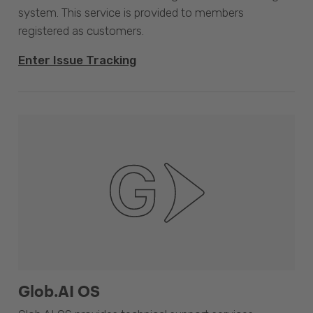
system. This service is provided to members
registered as customers.
Enter Issue Tracking
Glob.AI OS