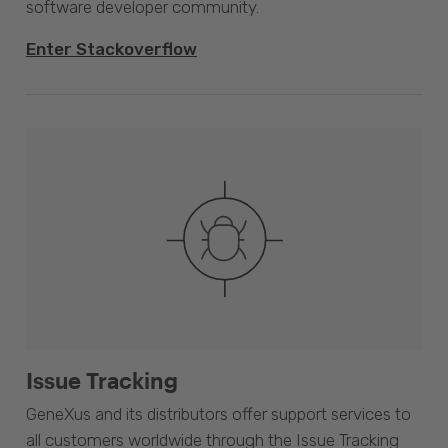
software developer community.
Enter Stackoverflow
Issue Tracking
GeneXus and its distributors offer support services to
all customers worldwide through the Issue Tracking