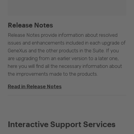
Release Notes
Release Notes provide information about resolved
issues and enhancements included in each upgrade of
GeneXus and the other products in the Suite. If you
are upgrading from an earlier version to a later one,
here you will find all the necessary information about
the improvements made to the products.
Read in Release Notes
Interactive Support Services