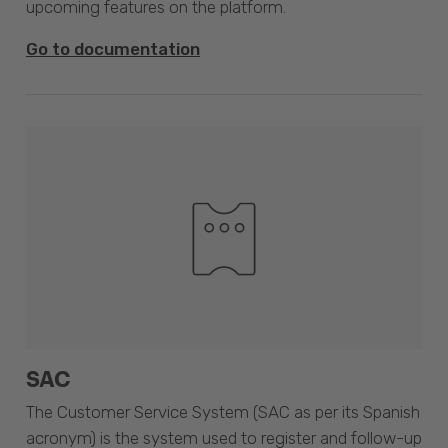
upcoming features on the platform.
Go to documentation
SAC
The Customer Service System (SAC as per its Spanish
acronym) is the system used to register and follow-up