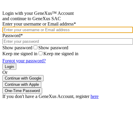
Login with your GeneXus™ Account
and continue to GeneXus SAC
Enter your username or Email address*
Password*
Show password
Show password
Keep me signed in
Keep me signed in
Forgot your password?
Or
Continue with Google
If you don't have a GeneXus Account, register
here