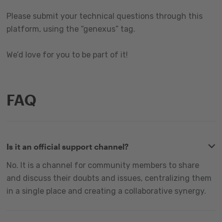
Please submit your technical questions through this
platform, using the “genexus” tag.
We’d love for you to be part of it!
FAQ
Is it an official support channel?
No. It is a channel for community members to share
and discuss their doubts and issues, centralizing them
in a single place and creating a collaborative synergy.