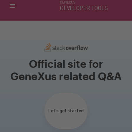
GENEXUS
MY APPS
DEVELOPER TOOLS
DOWNLOAD CENTER
SUPPORT
Official site for
GeneXus related Q&A
Let’s get started