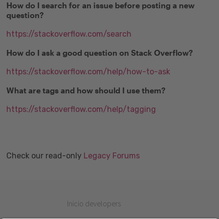
How do I search for an issue before posting a new
question?
https://stackoverflow.com/search
How do I ask a good question on Stack Overflow?
https://stackoverflow.com/help/how-to-ask
What are tags and how should I use them?
https://stackoverflow.com/help/tagging
Check our read-only
Legacy Forums
Inicio developers