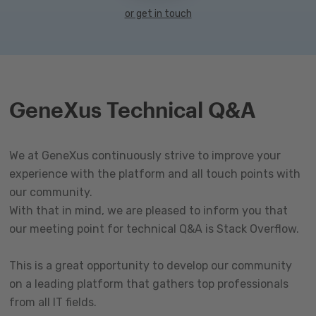
or get in touch
GeneXus Technical Q&A
We at GeneXus continuously strive to improve your
experience with the platform and all touch points with
our community.
With that in mind, we are pleased to inform you that
our meeting point for technical Q&A is Stack Overflow.
This is a great opportunity to develop our community
on a leading platform that gathers top professionals
from all IT fields.