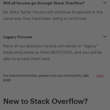
Will all forums go through Stack Overflow?
No. Beta Tester forums will continue to operate in the
same way they have been doing so until now.
Legacy Forums
Many of our previous forums will remain in “legacy”
(read only) mode as from 08/01/2021, and you will be
able to access them here.
For more information, please visit our community wiki
here.
page
New to Stack Overflow?