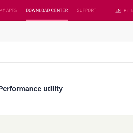
MY APPS
DOWNLOAD CENTER
SUPPORT
EN
PT