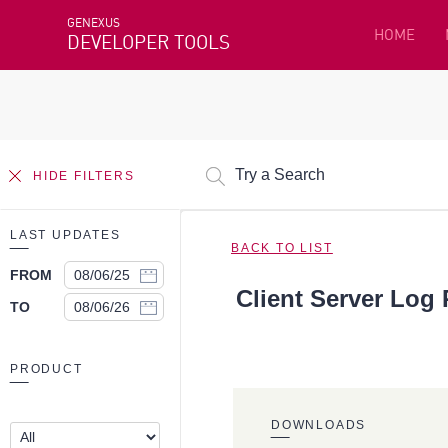
GENEXUS
HOME
DEVELOPER TOOLS