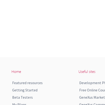
Home
Useful sites
Featured resources
Development P
Getting Started
Free Online Cou
Beta Testers
GeneXus Market
My Plans
GeneXus Commun