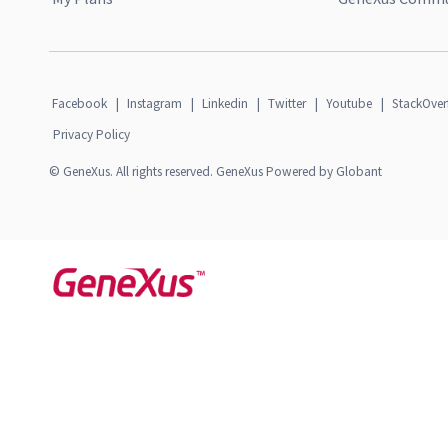
Facebook
|
Instagram
|
Linkedin
|
Twitter
|
Youtube
|
StackOver
Privacy Policy
© GeneXus. All rights reserved. GeneXus Powered by Globant