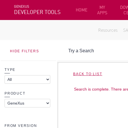
GENEXUS
MY
DO
HOME
DEVELOPER TOOLS
APPS
C
Resources
S