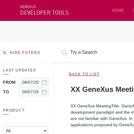
GENEXUS
HOME
DEVELOPER TOOLS