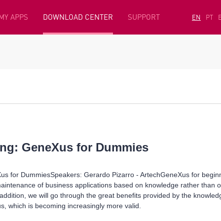
MY APPS
DOWNLOAD CENTER
SUPPORT
EN
PT