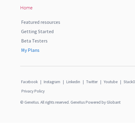
Home
Featured resources
Getting Started
Beta Testers
My Plans
Facebook
|
Instagram
|
Linkedin
|
Twitter
|
Youtube
|
StackO
Privacy Policy
© GeneXus. All rights reserved. GeneXus Powered by Globant