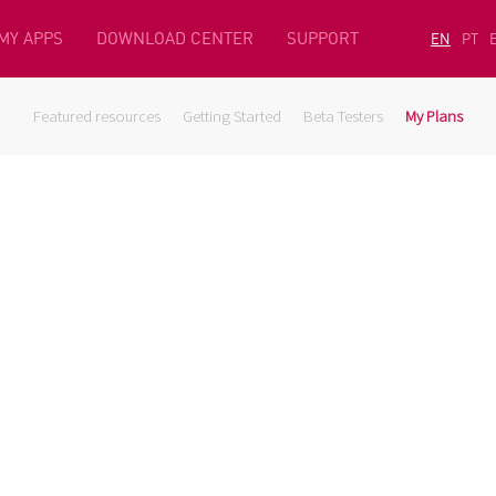
MY APPS
DOWNLOAD CENTER
SUPPORT
EN
PT
Featured resources
Getting Started
Beta Testers
My Plans