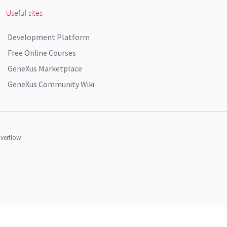
Useful sites
Development Platform
Free Online Courses
GeneXus Marketplace
GeneXus Community Wiki
verflow