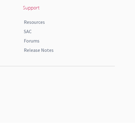
Support
Resources
SAC
Forums
Release Notes