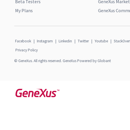
Beta Testers
GeneXus Market
My Plans
GeneXus Commun
Facebook
|
Instagram
|
Linkedin
|
Twitter
|
Youtube
|
StackOver
Privacy Policy
© GeneXus. All rights reserved. GeneXus Powered by Globant