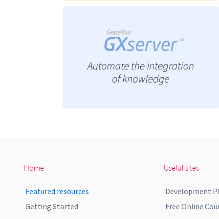
Home
Useful sites
Featured resources
Development P
Getting Started
Free Online Cou