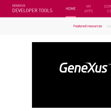
GENEXUS
MY
DO
HOME
DEVELOPER TOOLS
APPS
C
Featured resources
Ge