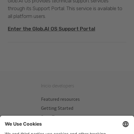
Glob.AI OS provides technical support services
through its Support Portal. This service is available to
all platform users.
Enter the Glob.AI OS Support Portal
Inicio developers
Featured resources
Getting Started
Beta Testers
My Plans