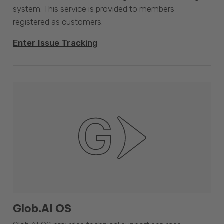
system. This service is provided to members
registered as customers.
Enter Issue Tracking
Glob.AI OS