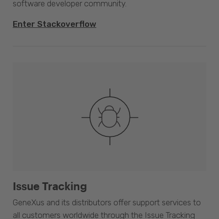
software developer community.
Enter Stackoverflow
Issue Tracking
GeneXus and its distributors offer support services to
all customers worldwide through the Issue Tracking