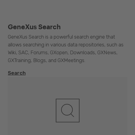
GeneXus Search
GeneXus Search is a powerful search engine that
allows searching in various data repositories, such as
Wiki, SAC, Forums, GXopen, Downloads, GXNews,
GXTraining, Blogs, and GXMeetings.
Search