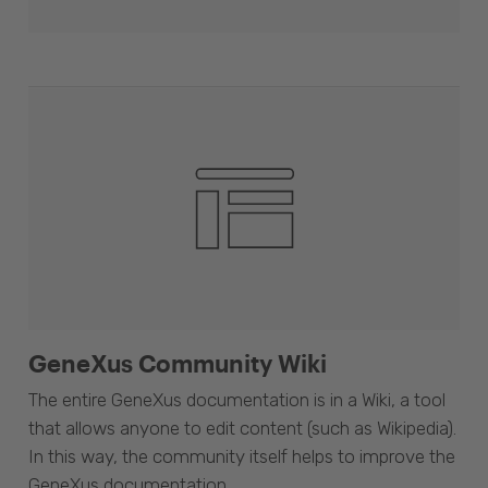
GeneXus Community Wiki
The entire GeneXus documentation is in a Wiki, a tool
that allows anyone to edit content (such as Wikipedia).
In this way, the community itself helps to improve the
GeneXus documentation.