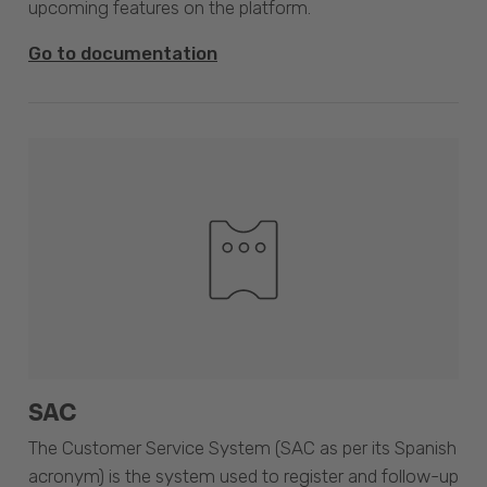
upcoming features on the platform.
Go to documentation
SAC
The Customer Service System (SAC as per its Spanish
acronym) is the system used to register and follow-up