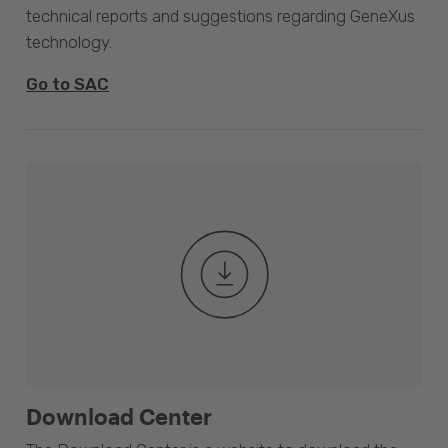
technical reports and suggestions regarding GeneXus
technology.
Go to SAC
Download Center