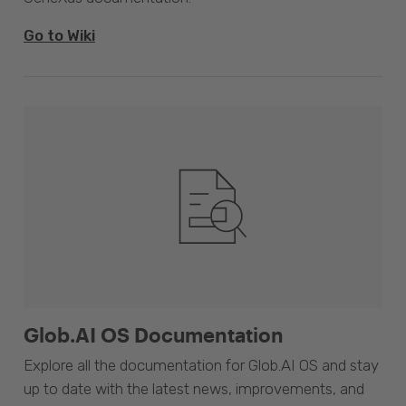
Go to Wiki
Glob.AI OS Documentation
Explore all the documentation for Glob.AI OS and stay
up to date with the latest news, improvements, and