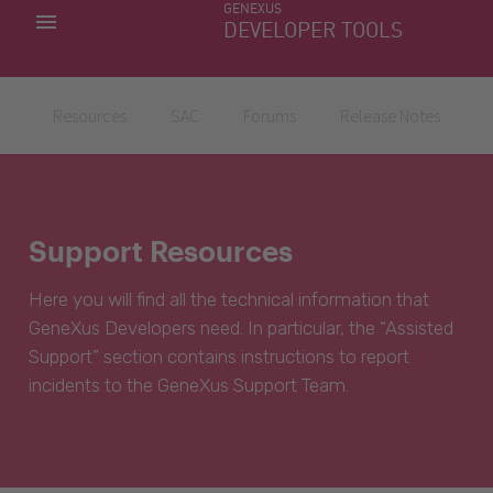
GENEXUS
MY APPS
DEVELOPER TOOLS
DOWNLOAD CENTER
SUPPORT
Resources
SAC
Forums
Release Notes
Support Resources
Here you will find all the technical information that
GeneXus Developers need. In particular, the “Assisted
Support” section contains instructions to report
incidents to the GeneXus Support Team.