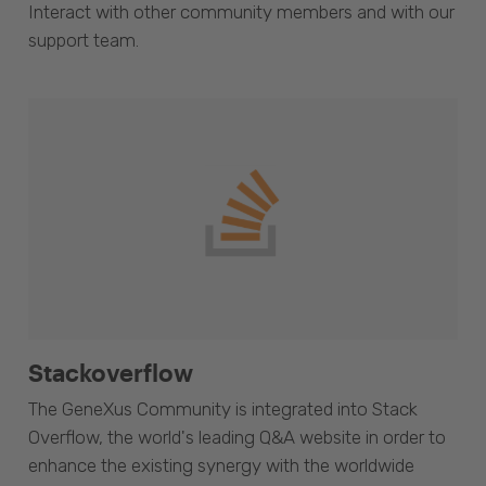
Interact with other community members and with our
support team.
Stackoverflow
The GeneXus Community is integrated into Stack
Overflow, the world's leading Q&A website in order to
enhance the existing synergy with the worldwide