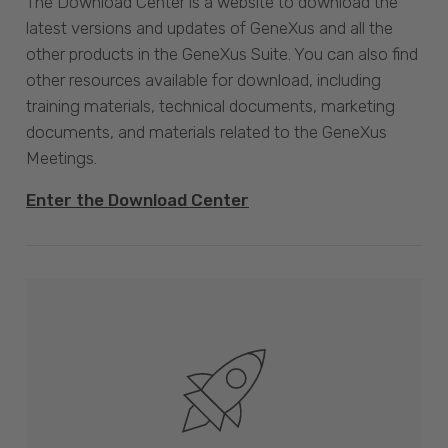
The Download Center is a website to download the
latest versions and updates of GeneXus and all the
other products in the GeneXus Suite. You can also find
other resources available for download, including
training materials, technical documents, marketing
documents, and materials related to the GeneXus
Meetings.
Enter the Download Center