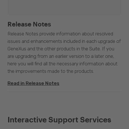
Release Notes
Release Notes provide information about resolved
issues and enhancements included in each upgrade of
GeneXus and the other products in the Suite. If you
are upgrading from an earlier version to a later one,
here you will find all the necessary information about
the improvements made to the products.
Read in Release Notes
Interactive Support Services