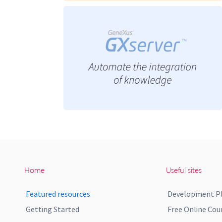
Home
Useful sites
Featured resources
Development P
Getting Started
Free Online Cou