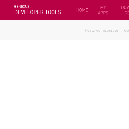
GENEXUS
MY
DO
HOME
DEVELOPER TOOLS
APPS
C
Featured resources
Ge