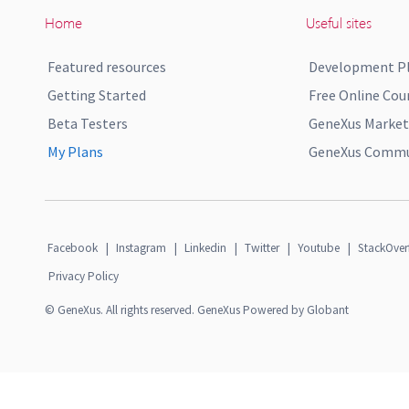
Home
Useful sites
Featured resources
Development P
Getting Started
Free Online Cou
Beta Testers
GeneXus Market
My Plans
GeneXus Commun
Facebook
|
Instagram
|
Linkedin
|
Twitter
|
Youtube
|
StackOver
Privacy Policy
© GeneXus. All rights reserved. GeneXus Powered by Globant