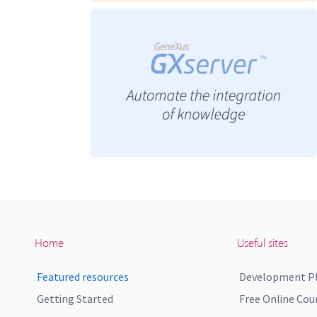
Home
Useful sites
Featured resources
Development P
Getting Started
Free Online Cou