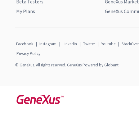
Beta Testers
GeneXus Market
My Plans
GeneXus Commun
Facebook
|
Instagram
|
Linkedin
|
Twitter
|
Youtube
|
StackOver
Privacy Policy
© GeneXus. All rights reserved. GeneXus Powered by Globant