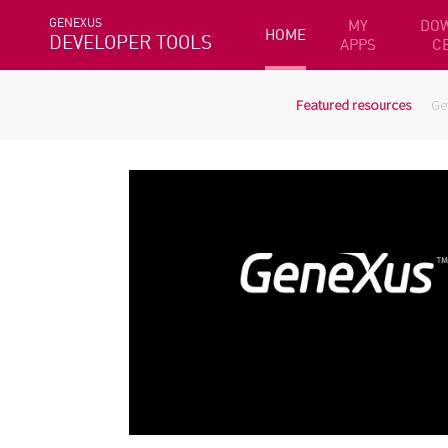
GENEXUS
MY
DO
HOME
DEVELOPER TOOLS
APPS
C
Featured resources
Ge