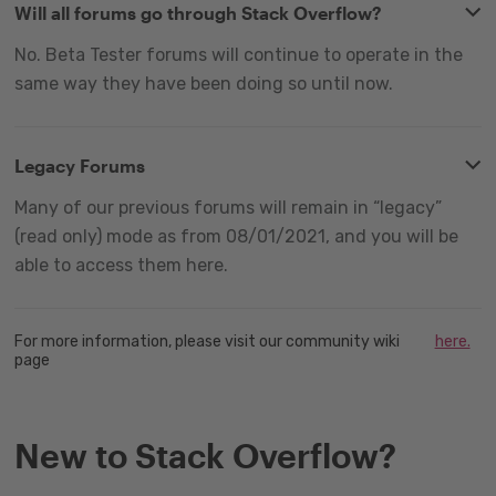
Will all forums go through Stack Overflow?
No. Beta Tester forums will continue to operate in the
same way they have been doing so until now.
Legacy Forums
Many of our previous forums will remain in “legacy”
(read only) mode as from 08/01/2021, and you will be
able to access them here.
For more information, please visit our community wiki
here.
page
New to Stack Overflow?