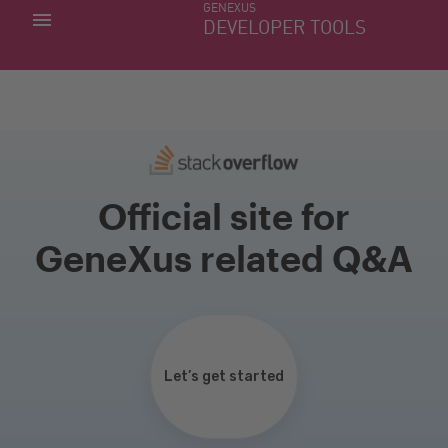
GENEXUS
MY APPS
DEVELOPER TOOLS
DOWNLOAD CENTER
SUPPORT
Official site for
GeneXus related Q&A
Let’s get started