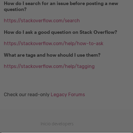
How do I search for an issue before posting a new
question?
https://stackoverflow.com/search
How do I ask a good question on Stack Overflow?
https://stackoverflow.com/help/how-to-ask
What are tags and how should I use them?
https://stackoverflow.com/help/tagging
Check our read-only
Legacy Forums
Inicio developers