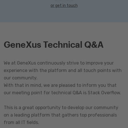
or get in touch
GeneXus Technical Q&A
We at GeneXus continuously strive to improve your
experience with the platform and all touch points with
our community.
With that in mind, we are pleased to inform you that
our meeting point for technical Q&A is Stack Overflow.
This is a great opportunity to develop our community
on a leading platform that gathers top professionals
from all IT fields.