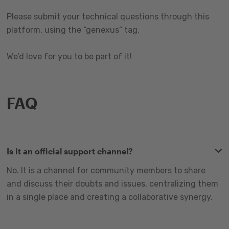
Please submit your technical questions through this
platform, using the “genexus” tag.
We’d love for you to be part of it!
FAQ
Is it an official support channel?
No. It is a channel for community members to share
and discuss their doubts and issues, centralizing them
in a single place and creating a collaborative synergy.