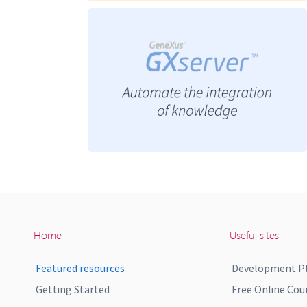
Home
Useful sites
Featured resources
Development P
Getting Started
Free Online Cou