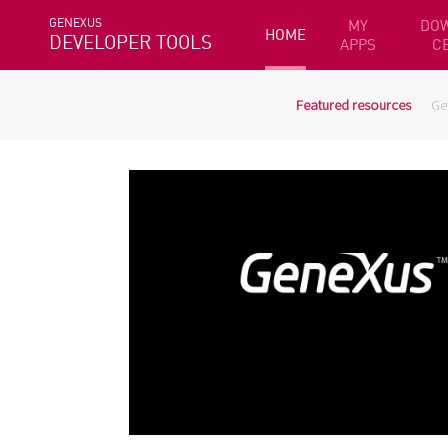
GENEXUS
MY
DO
HOME
DEVELOPER TOOLS
APPS
C
Featured resources
Ge