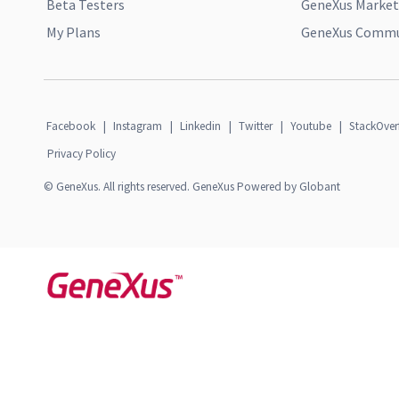
Beta Testers
GeneXus Market
My Plans
GeneXus Commun
Facebook
|
Instagram
|
Linkedin
|
Twitter
|
Youtube
|
StackOver
Privacy Policy
© GeneXus. All rights reserved. GeneXus Powered by Globant