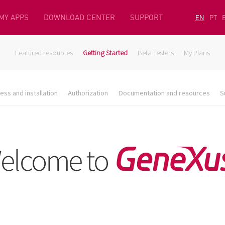
MY APPS
DOWNLOAD CENTER
SUPPORT
EN
PT
Featured resources
Getting Started
Beta Testers
My Plans
ess and installation
Authorization
Documentation and resources
S