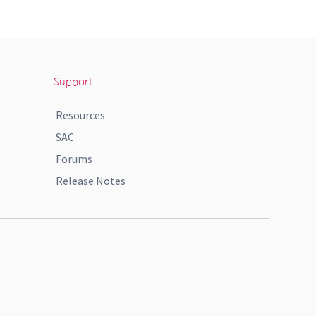
Support
Resources
SAC
Forums
Release Notes