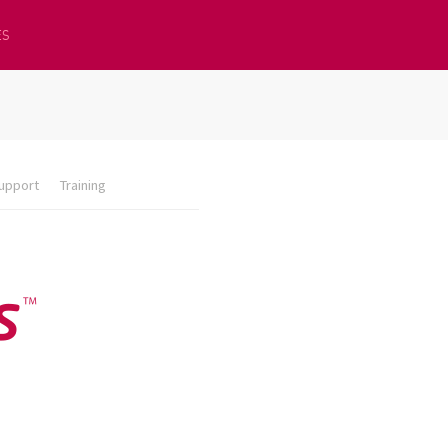
ES
upport
Training