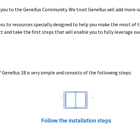
 you to the GeneXus Community. We trust GeneXus will add more v
ess to resources specially designed to help you make the most of t
uct and take the first steps that will enable you to fully leverage o
 GeneXus 18 is very simple and consists of the following steps:
Follow the installation steps