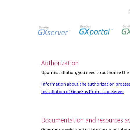
D
Authorization
Upon installation, you need to authorize the
Information about the authorization proces
Installation of GeneXus Protection Server
Documentation and resources av
GeneXus provides up-to-date documentation