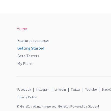
Home
Featured resources
Getting Started
Beta Testers
My Plans
Facebook
|
Instagram
|
Linkedin
|
Twitter
|
Youtube
|
StackO
Privacy Policy
© GeneXus. All rights reserved. GeneXus Powered by Globant