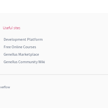
Useful sites
Development Platform
Free Online Courses
GeneXus Marketplace
GeneXus Community Wiki
verflow