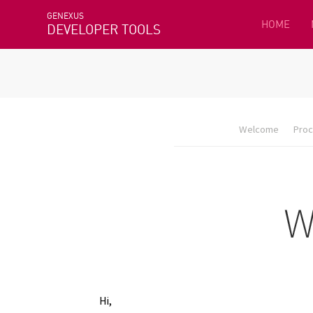
GENEXUS
HOME
DEVELOPER TOOLS
Welcome
Proc
Hi,