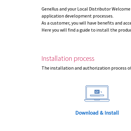
GeneXus and your Local Distributor Welcome
application development processes.
As a customer, you will have benefits and acc
Here you will find a guide to install the prod
Installation process
The installation and authorization process of
Download & Install