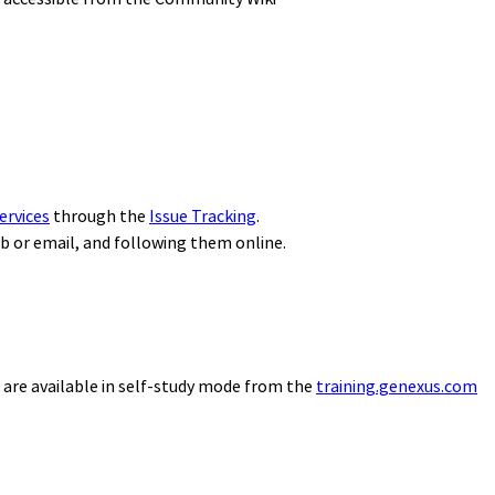
ervices
through the
Issue Tracking
.
eb or email, and following them online.
 are available in self-study mode from the
training.genexus.com