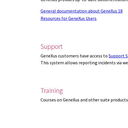
General documentation about GeneXus 18
Resources for GeneXus Users
Support
GeneXus customers have access to
Support S
This system allows reporting incidents via w
Training
Courses on GeneXus and other suite products