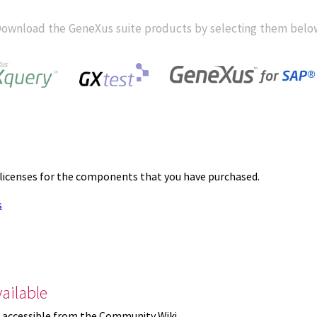
ownload the GeneXus suite products by selecting them belo
 licenses for the components that you have purchased.
s
ailable
 accessible from the Community Wiki