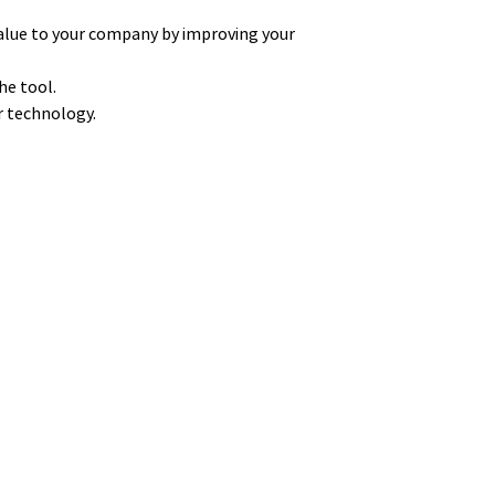
alue to your company by improving your
he tool.
ur technology.