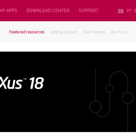
MY APPS
DOWNLOAD CENTER
SUPPORT
EN
PT
Featured resources
Getting Started
Beta Testers
My Plans