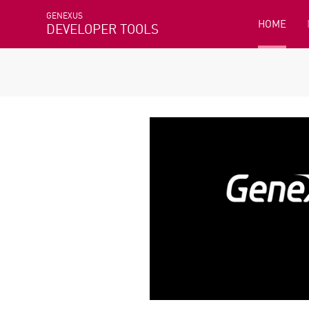
GENEXUS
HOME
DEVELOPER TOOLS