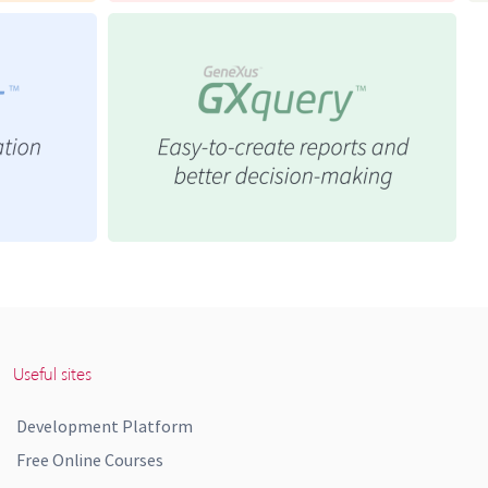
Useful sites
Development Platform
Free Online Courses