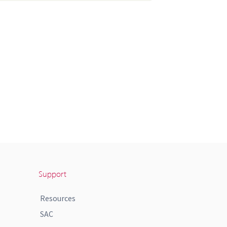
Support
Resources
SAC