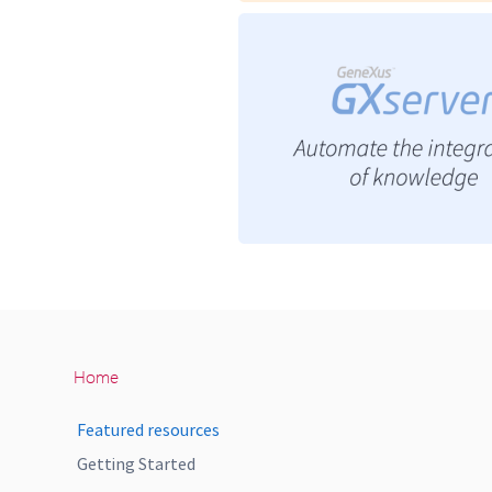
Home
Featured resources
Getting Started