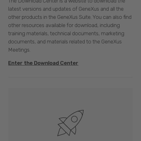
The Download Center is a website to download the
latest versions and updates of GeneXus and all the
other products in the GeneXus Suite. You can also find
other resources available for download, including
training materials, technical documents, marketing
documents, and materials related to the GeneXus
Meetings.
Enter the Download Center