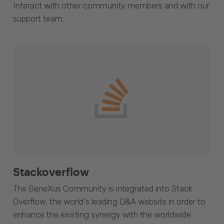
Interact with other community members and with our
support team.
Stackoverflow
The GeneXus Community is integrated into Stack
Overflow, the world's leading Q&A website in order to
enhance the existing synergy with the worldwide