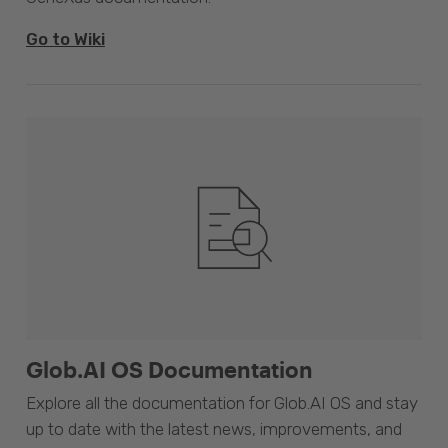
Go to Wiki
Glob.AI OS Documentation
Explore all the documentation for Glob.AI OS and stay
up to date with the latest news, improvements, and