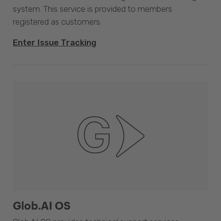
system. This service is provided to members
registered as customers.
Enter Issue Tracking
Glob.AI OS