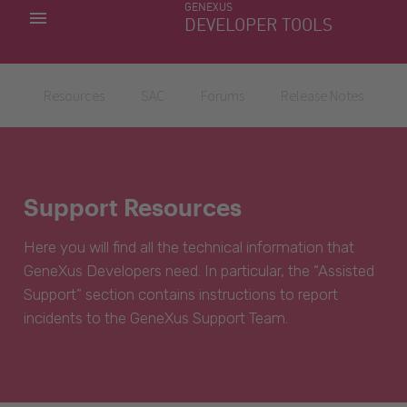
GENEXUS
MY APPS
DEVELOPER TOOLS
DOWNLOAD CENTER
SUPPORT
Resources
SAC
Forums
Release Notes
Support Resources
Here you will find all the technical information that
GeneXus Developers need. In particular, the “Assisted
Support” section contains instructions to report
incidents to the GeneXus Support Team.