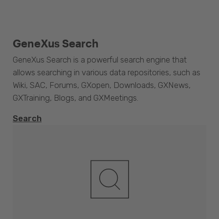
GeneXus Search
GeneXus Search is a powerful search engine that
allows searching in various data repositories, such as
Wiki, SAC, Forums, GXopen, Downloads, GXNews,
GXTraining, Blogs, and GXMeetings.
Search