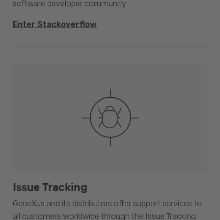
software developer community.
Enter Stackoverflow
Issue Tracking
GeneXus and its distributors offer support services to
all customers worldwide through the Issue Tracking