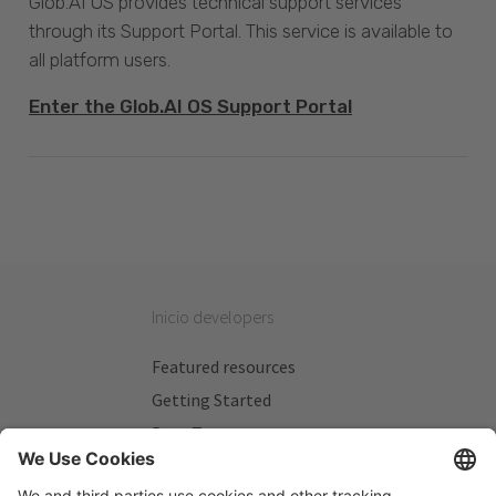
Glob.AI OS provides technical support services
through its Support Portal. This service is available to
all platform users.
Enter the Glob.AI OS Support Portal
Inicio developers
Featured resources
Getting Started
Beta Testers
My Plans