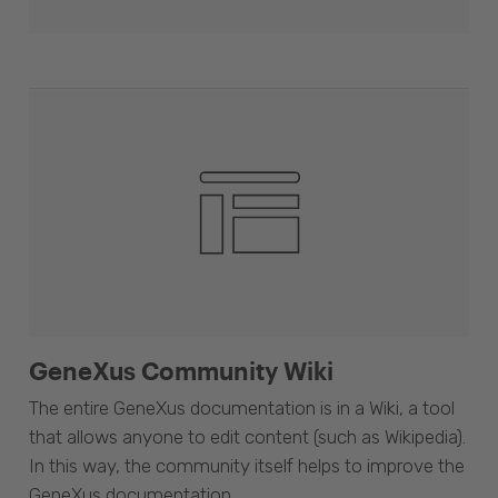
GeneXus Community Wiki
The entire GeneXus documentation is in a Wiki, a tool
that allows anyone to edit content (such as Wikipedia).
In this way, the community itself helps to improve the
GeneXus documentation.