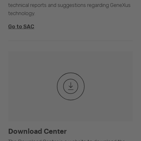
technical reports and suggestions regarding GeneXus
technology.
Go to SAC
Download Center