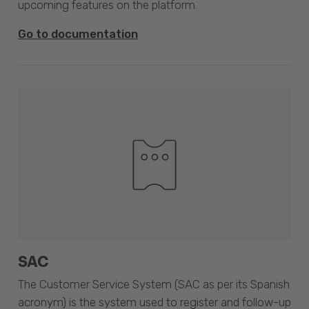
upcoming features on the platform.
Go to documentation
SAC
The Customer Service System (SAC as per its Spanish
acronym) is the system used to register and follow-up