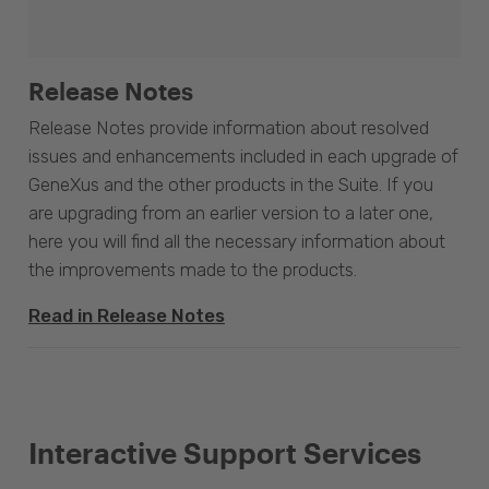
Release Notes
Release Notes provide information about resolved
issues and enhancements included in each upgrade of
GeneXus and the other products in the Suite. If you
are upgrading from an earlier version to a later one,
here you will find all the necessary information about
the improvements made to the products.
Read in Release Notes
Interactive Support Services