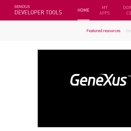
GENEXUS
MY
DO
HOME
DEVELOPER TOOLS
APPS
C
Featured resources
Ge