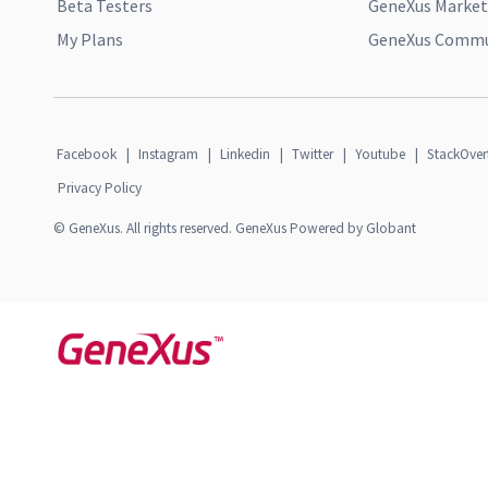
Beta Testers
GeneXus Market
My Plans
GeneXus Commun
Facebook
|
Instagram
|
Linkedin
|
Twitter
|
Youtube
|
StackOver
Privacy Policy
© GeneXus. All rights reserved. GeneXus Powered by Globant