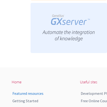
Home
Useful sites
Featured resources
Development P
Getting Started
Free Online Cou