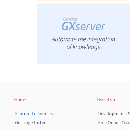
Home
Useful sites
Featured resources
Development P
Getting Started
Free Online Cou