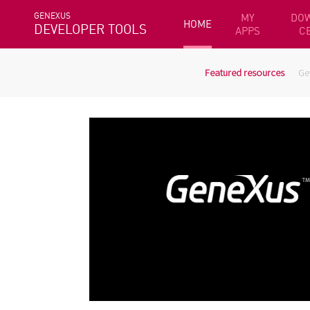
GENEXUS
MY
DO
HOME
DEVELOPER TOOLS
APPS
C
Featured resources
Ge