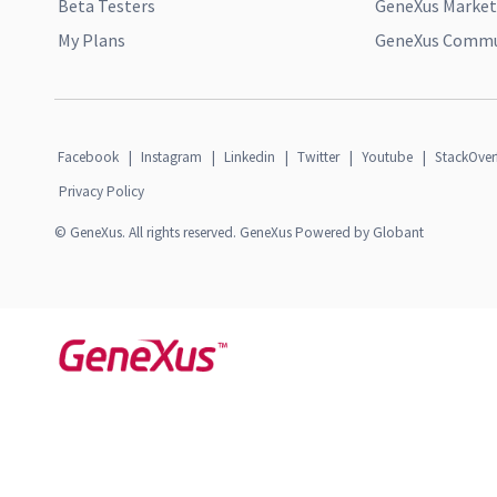
Beta Testers
GeneXus Market
My Plans
GeneXus Commun
Facebook
|
Instagram
|
Linkedin
|
Twitter
|
Youtube
|
StackOver
Privacy Policy
© GeneXus. All rights reserved. GeneXus Powered by Globant