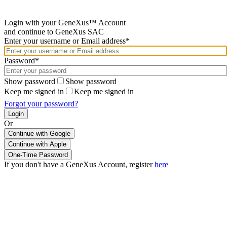
Login with your GeneXus™ Account
and continue to GeneXus SAC
Enter your username or Email address*
Password*
Show password
Show password
Keep me signed in
Keep me signed in
Forgot your password?
Or
Continue with Google
If you don't have a GeneXus Account, register
here