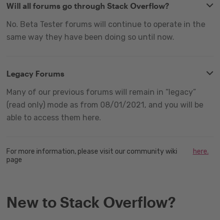
Will all forums go through Stack Overflow?
No. Beta Tester forums will continue to operate in the
same way they have been doing so until now.
Legacy Forums
Many of our previous forums will remain in “legacy”
(read only) mode as from 08/01/2021, and you will be
able to access them here.
For more information, please visit our community wiki
here.
page
New to Stack Overflow?