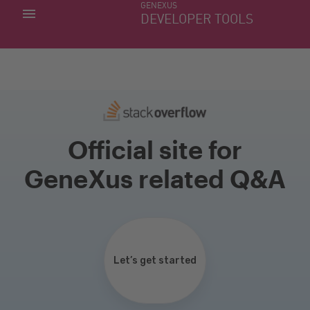
GENEXUS
MY APPS
DEVELOPER TOOLS
DOWNLOAD CENTER
SUPPORT
Official site for
GeneXus related Q&A
Let’s get started