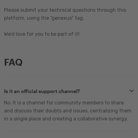
Please submit your technical questions through this
platform, using the “genexus” tag.
We’d love for you to be part of it!
FAQ
Is it an official support channel?
No. It is a channel for community members to share
and discuss their doubts and issues, centralizing them
in a single place and creating a collaborative synergy.