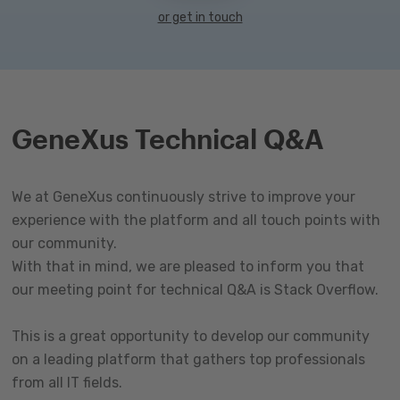
or get in touch
GeneXus Technical Q&A
We at GeneXus continuously strive to improve your
experience with the platform and all touch points with
our community.
With that in mind, we are pleased to inform you that
our meeting point for technical Q&A is Stack Overflow.
This is a great opportunity to develop our community
on a leading platform that gathers top professionals
from all IT fields.