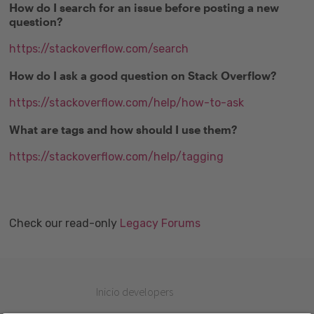
How do I search for an issue before posting a new
question?
https://stackoverflow.com/search
How do I ask a good question on Stack Overflow?
https://stackoverflow.com/help/how-to-ask
What are tags and how should I use them?
https://stackoverflow.com/help/tagging
Check our read-only
Legacy Forums
Inicio developers