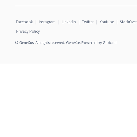
Facebook
|
Instagram
|
Linkedin
|
Twitter
|
Youtube
|
StackOver
Privacy Policy
© GeneXus. All rights reserved. GeneXus Powered by Globant