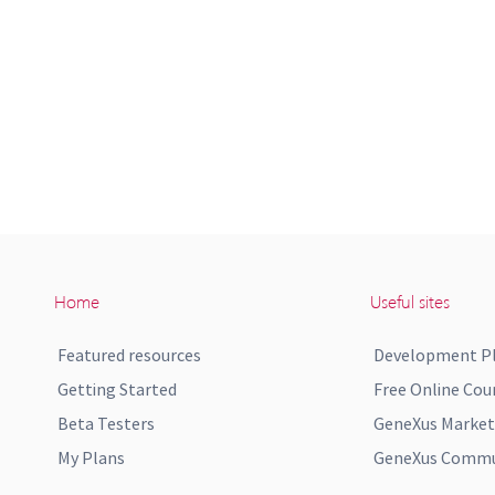
Home
Useful sites
Featured resources
Development P
Getting Started
Free Online Cou
Beta Testers
GeneXus Market
My Plans
GeneXus Commun