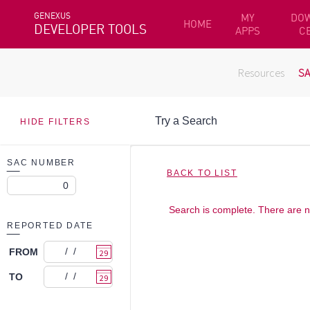
GENEXUS
MY
DO
HOME
DEVELOPER TOOLS
APPS
C
Resources
S