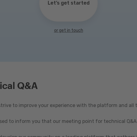
Let’s get started
or get in touch
ical Q&A
rive to improve your experience with the platform and all 
ased to inform you that our meeting point for technical Q&A 