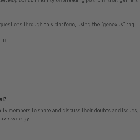
 develop our community on a leading platform that gathers t
questions through this platform, using the “genexus” tag.
it!
el?
nity members to share and discuss their doubts and issues, 
tive synergy.