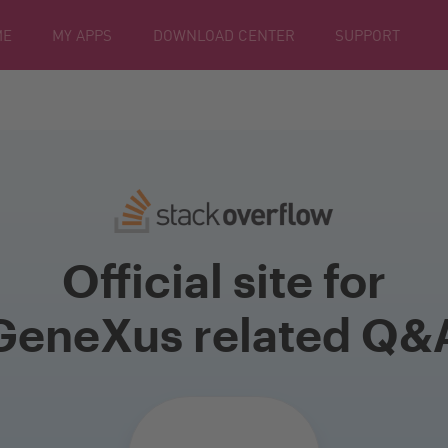
ME
MY APPS
DOWNLOAD CENTER
SUPPORT
Official site for
GeneXus related Q&