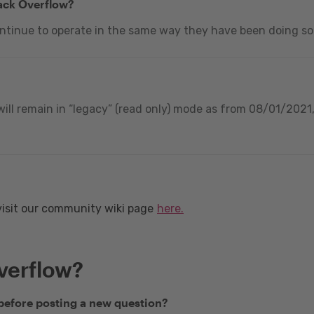
tack Overflow?
ontinue to operate in the same way they have been doing so
ill remain in “legacy” (read only) mode as from 08/01/2021, 
visit our community wiki page
here.
verflow?
 before posting a new question?