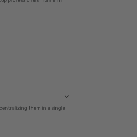
op professionals from all IT
centralizing them in a single