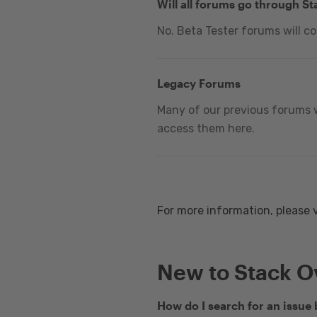
Will all forums go through S
No. Beta Tester forums will c
Legacy Forums
Many of our previous forums w
access them here.
For more information, please 
New to Stack O
How do I search for an issue