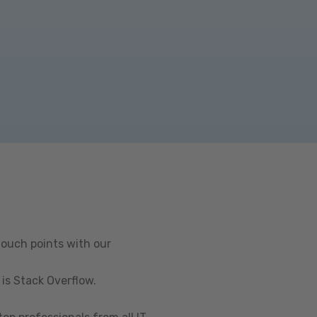
touch points with our
is Stack Overflow.