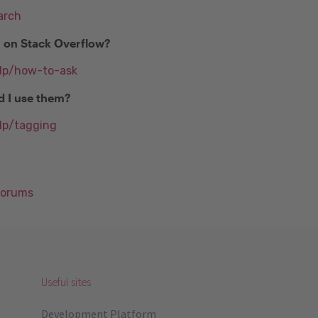
arch
n on Stack Overflow?
elp/how-to-ask
d I use them?
lp/tagging
Forums
Useful sites
Development Platform