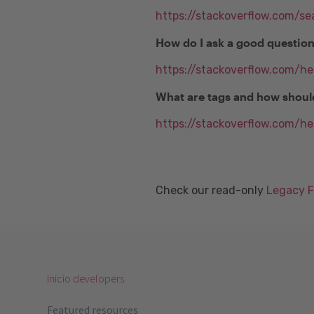
https://stackoverflow.com/se
How do I ask a good questio
https://stackoverflow.com/h
What are tags and how shoul
https://stackoverflow.com/he
Check our read-only
Legacy 
Inicio developers
Featured resources