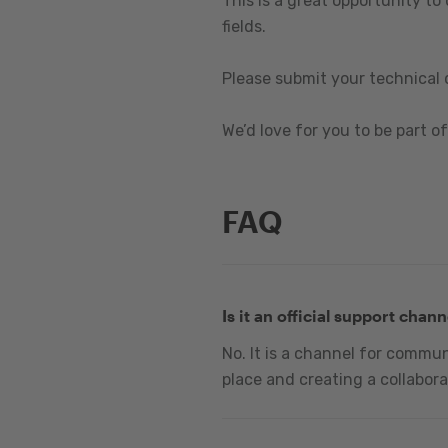
This is a great opportunity to
fields.
Please submit your technical 
We’d love for you to be part of 
FAQ
Is it an official support chann
No. It is a channel for commu
place and creating a collabora