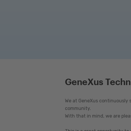
GeneXus Techn
We at GeneXus continuously st
community.
With that in mind, we are ple