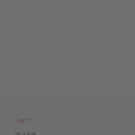
Support
Resources