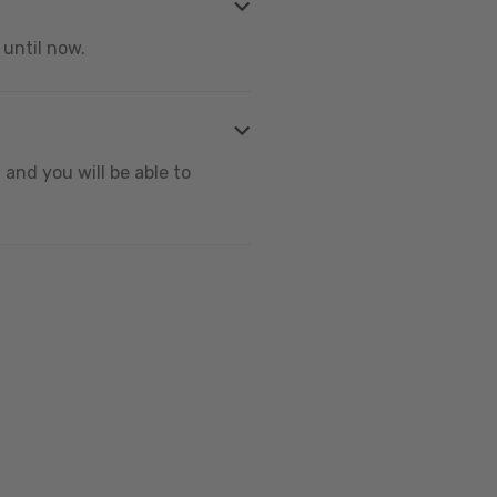
 until now.
and you will be able to