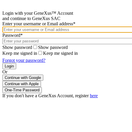
Login with your GeneXus™ Account
and continue to GeneXus SAC
Enter your username or Email address*
Password*
Show password
Show password
Keep me signed in
Keep me signed in
Forgot your password?
Or
Continue with Google
If you don't have a GeneXus Account, register
here