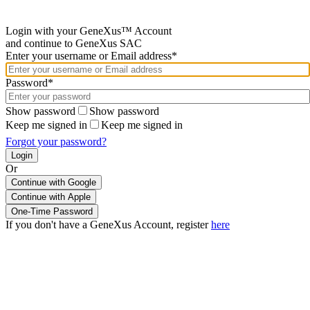
Login with your GeneXus™ Account
and continue to GeneXus SAC
Enter your username or Email address*
Password*
Show password
Show password
Keep me signed in
Keep me signed in
Forgot your password?
Or
Continue with Google
If you don't have a GeneXus Account, register
here