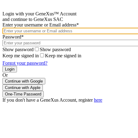
Login with your GeneXus™ Account
and continue to GeneXus SAC
Enter your username or Email address*
Password*
Show password
Show password
Keep me signed in
Keep me signed in
Forgot your password?
Or
Continue with Google
If you don't have a GeneXus Account, register
here