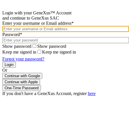
Login with your GeneXus™ Account
and continue to GeneXus SAC
Enter your username or Email address*
Password*
Show password
Show password
Keep me signed in
Keep me signed in
Forgot your password?
Or
Continue with Google
If you don't have a GeneXus Account, register
here