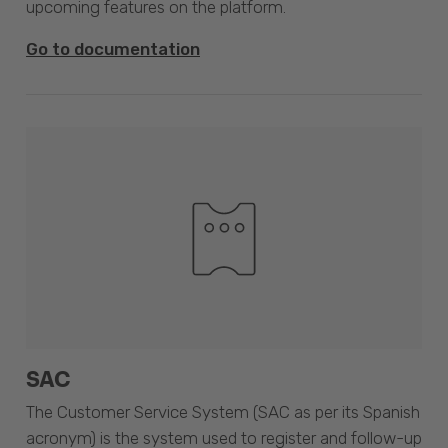
upcoming features on the platform.
Go to documentation
SAC
The Customer Service System (SAC as per its Spanish
acronym) is the system used to register and follow-up