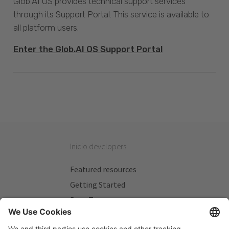
Glob.AI OS provides technical support services
through its Support Portal. This service is available to
all platform users.
Enter the Glob.AI OS Support Portal
Inicio developers
Featured resources
Getting Started
Beta Testers
My Plans