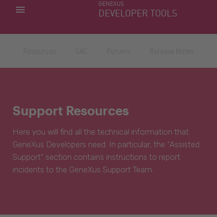
GENEXUS
MY APPS
DEVELOPER TOOLS
DOWNLOAD CENTER
SUPPORT
Resources
SAC
Forums
Release Notes
Support Resources
Here you will find all the technical information that
GeneXus Developers need. In particular, the “Assisted
Support” section contains instructions to report
incidents to the GeneXus Support Team.