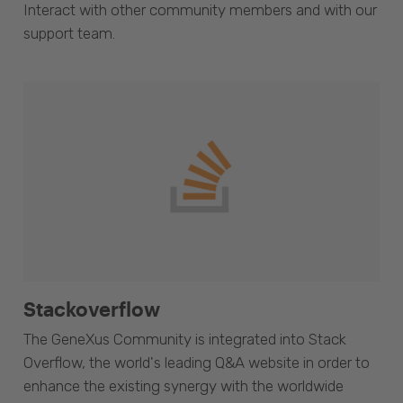
Interact with other community members and with our
support team.
Stackoverflow
The GeneXus Community is integrated into Stack
Overflow, the world's leading Q&A website in order to
enhance the existing synergy with the worldwide