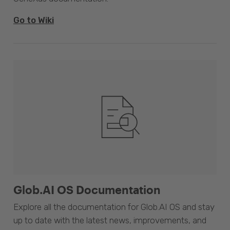
Go to Wiki
Glob.AI OS Documentation
Explore all the documentation for Glob.AI OS and stay
up to date with the latest news, improvements, and