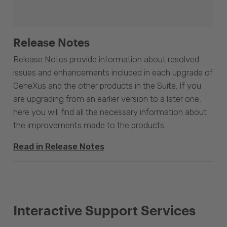
Release Notes
Release Notes provide information about resolved
issues and enhancements included in each upgrade of
GeneXus and the other products in the Suite. If you
are upgrading from an earlier version to a later one,
here you will find all the necessary information about
the improvements made to the products.
Read in Release Notes
Interactive Support Services