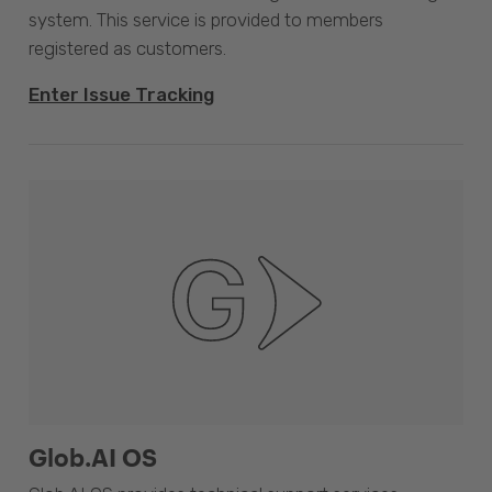
system. This service is provided to members
registered as customers.
Enter Issue Tracking
Glob.AI OS