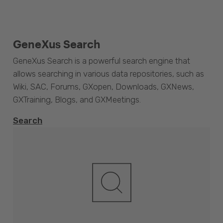
GeneXus Search
GeneXus Search is a powerful search engine that
allows searching in various data repositories, such as
Wiki, SAC, Forums, GXopen, Downloads, GXNews,
GXTraining, Blogs, and GXMeetings.
Search