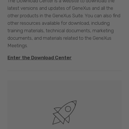
The Download Center is a website to download the
latest versions and updates of GeneXus and all the
other products in the GeneXus Suite. You can also find
other resources available for download, including
training materials, technical documents, marketing
documents, and materials related to the GeneXus
Meetings.
Enter the Download Center