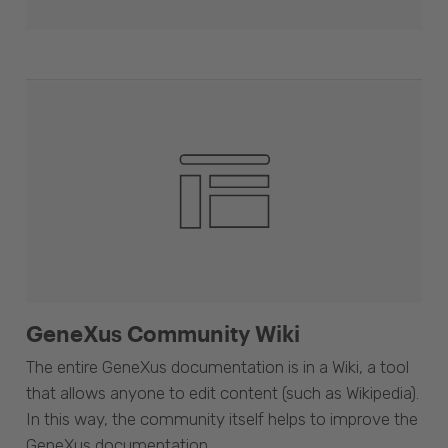
GeneXus Community Wiki
The entire GeneXus documentation is in a Wiki, a tool
that allows anyone to edit content (such as Wikipedia).
In this way, the community itself helps to improve the
GeneXus documentation.