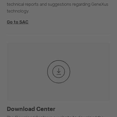
technical reports and suggestions regarding GeneXus
technology.
Go to SAC
Download Center