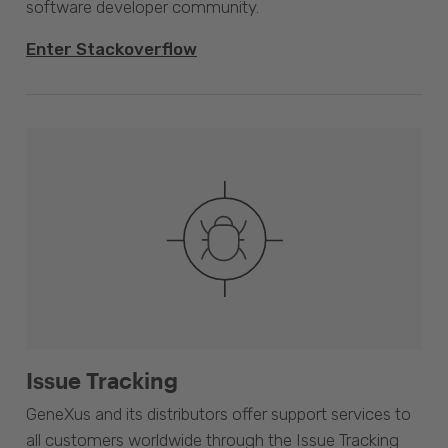
software developer community.
Enter Stackoverflow
Issue Tracking
GeneXus and its distributors offer support services to
all customers worldwide through the Issue Tracking