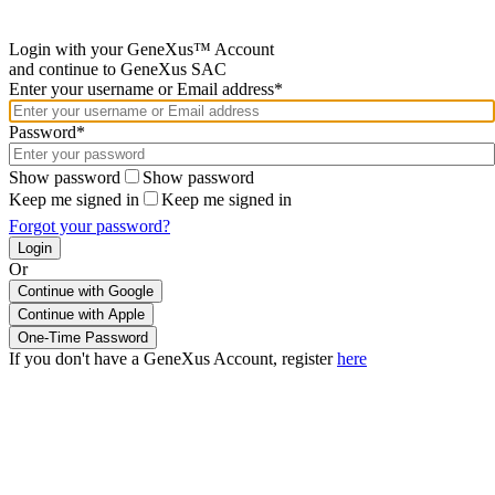
Login with your GeneXus™ Account
and continue to GeneXus SAC
Enter your username or Email address*
Password*
Show password
Show password
Keep me signed in
Keep me signed in
Forgot your password?
Or
Continue with Google
If you don't have a GeneXus Account, register
here