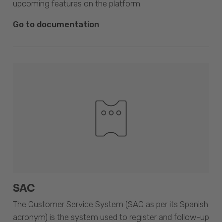
upcoming features on the platform.
Go to documentation
SAC
The Customer Service System (SAC as per its Spanish
acronym) is the system used to register and follow-up