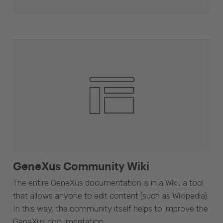
GeneXus Community Wiki
The entire GeneXus documentation is in a Wiki, a tool
that allows anyone to edit content (such as Wikipedia).
In this way, the community itself helps to improve the
GeneXus documentation.