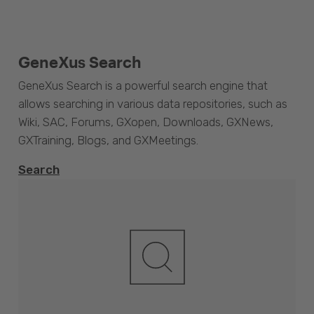
GeneXus Search
GeneXus Search is a powerful search engine that
allows searching in various data repositories, such as
Wiki, SAC, Forums, GXopen, Downloads, GXNews,
GXTraining, Blogs, and GXMeetings.
Search