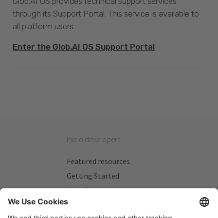
Glob.AI OS provides technical support services
through its Support Portal. This service is available to
all platform users.
Enter the Glob.AI OS Support Portal
Inicio developers
Featured resources
Getting Started
Beta Testers
My Plans