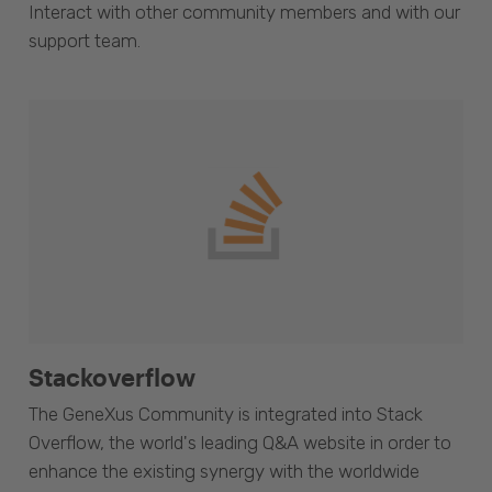
Interact with other community members and with our
support team.
Stackoverflow
The GeneXus Community is integrated into Stack
Overflow, the world's leading Q&A website in order to
enhance the existing synergy with the worldwide