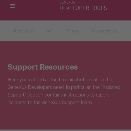
GENEXUS
MY APPS
DEVELOPER TOOLS
DOWNLOAD CENTER
SUPPORT
Resources
SAC
Forums
Release Notes
Support Resources
Here you will find all the technical information that
GeneXus Developers need. In particular, the “Assisted
Support” section contains instructions to report
incidents to the GeneXus Support Team.