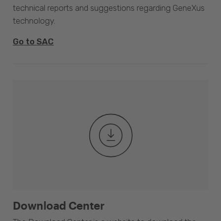
technical reports and suggestions regarding GeneXus
technology.
Go to SAC
Download Center