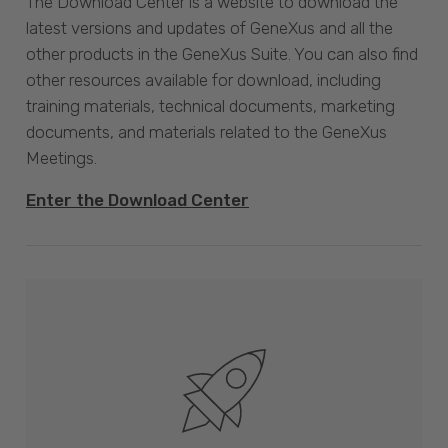
The Download Center is a website to download the
latest versions and updates of GeneXus and all the
other products in the GeneXus Suite. You can also find
other resources available for download, including
training materials, technical documents, marketing
documents, and materials related to the GeneXus
Meetings.
Enter the Download Center