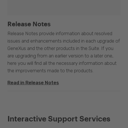
Release Notes
Release Notes provide information about resolved
issues and enhancements included in each upgrade of
GeneXus and the other products in the Suite. If you
are upgrading from an earlier version to a later one,
here you will find all the necessary information about
the improvements made to the products.
Read in Release Notes
Interactive Support Services