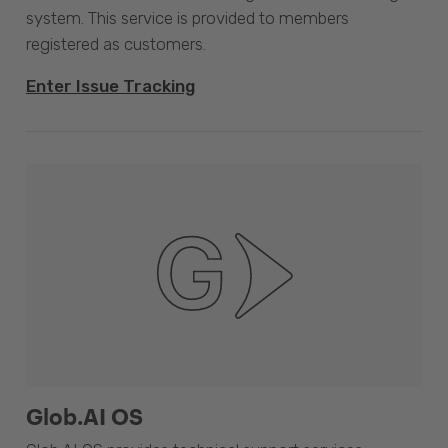
system. This service is provided to members
registered as customers.
Enter Issue Tracking
Glob.AI OS