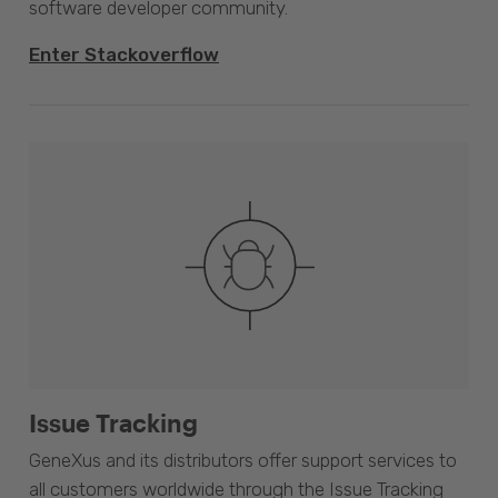
software developer community.
Enter Stackoverflow
Issue Tracking
GeneXus and its distributors offer support services to
all customers worldwide through the Issue Tracking