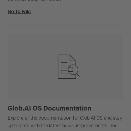
Go to Wiki
Glob.AI OS Documentation
Explore all the documentation for Glob.AI OS and stay
up to date with the latest news, improvements, and