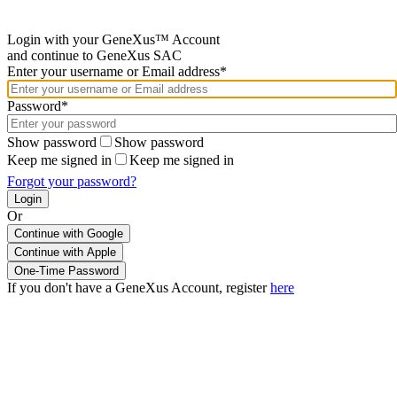
Login with your GeneXus™ Account
and continue to GeneXus SAC
Enter your username or Email address*
Password*
Show password
Show password
Keep me signed in
Keep me signed in
Forgot your password?
Or
Continue with Google
If you don't have a GeneXus Account, register
here