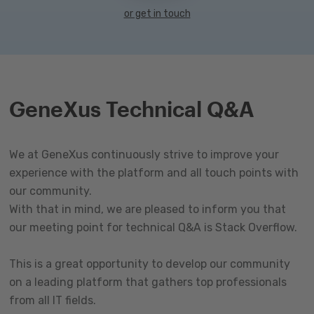
or get in touch
GeneXus Technical Q&A
We at GeneXus continuously strive to improve your
experience with the platform and all touch points with
our community.
With that in mind, we are pleased to inform you that
our meeting point for technical Q&A is Stack Overflow.
This is a great opportunity to develop our community
on a leading platform that gathers top professionals
from all IT fields.