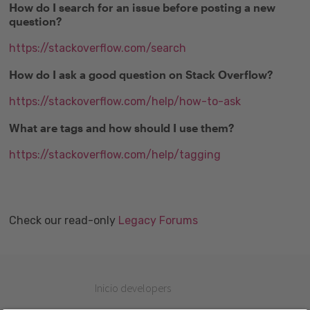
How do I search for an issue before posting a new
question?
https://stackoverflow.com/search
How do I ask a good question on Stack Overflow?
https://stackoverflow.com/help/how-to-ask
What are tags and how should I use them?
https://stackoverflow.com/help/tagging
Check our read-only
Legacy Forums
Inicio developers