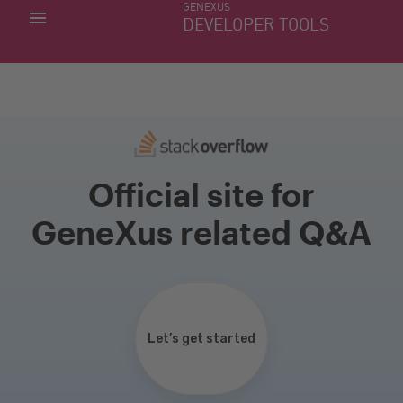
GENEXUS
MY APPS
DEVELOPER TOOLS
DOWNLOAD CENTER
SUPPORT
Official site for
GeneXus related Q&A
Let’s get started