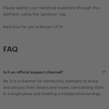
Please submit your technical questions through this
platform, using the “genexus” tag.
We’d love for you to be part of it!
FAQ
Is it an official support channel?
No. It is a channel for community members to share
and discuss their doubts and issues, centralizing them
in a single place and creating a collaborative synergy.