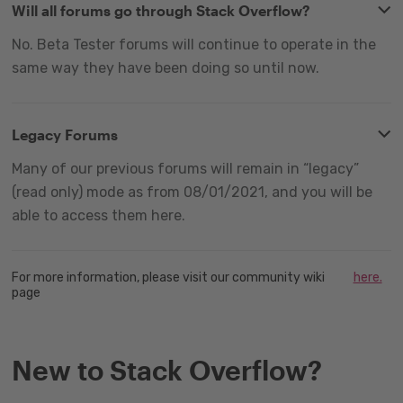
Will all forums go through Stack Overflow?
No. Beta Tester forums will continue to operate in the
same way they have been doing so until now.
Legacy Forums
Many of our previous forums will remain in “legacy”
(read only) mode as from 08/01/2021, and you will be
able to access them here.
For more information, please visit our community wiki
here.
page
New to Stack Overflow?