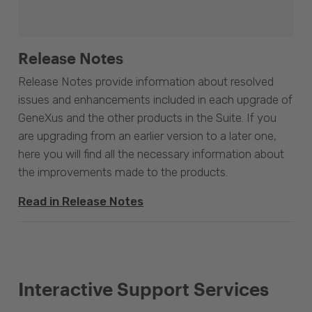
Release Notes
Release Notes provide information about resolved
issues and enhancements included in each upgrade of
GeneXus and the other products in the Suite. If you
are upgrading from an earlier version to a later one,
here you will find all the necessary information about
the improvements made to the products.
Read in Release Notes
Interactive Support Services