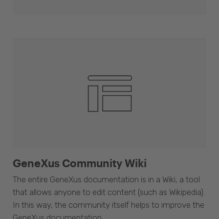
GeneXus Community Wiki
The entire GeneXus documentation is in a Wiki, a tool
that allows anyone to edit content (such as Wikipedia).
In this way, the community itself helps to improve the
GeneXus documentation.