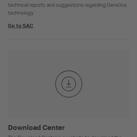
technical reports and suggestions regarding GeneXus
technology.
Go to SAC
Download Center