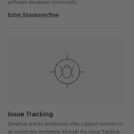
software developer community.
Enter Stackoverflow
Issue Tracking
GeneXus and its distributors offer support services to
all customers worldwide through the Issue Tracking