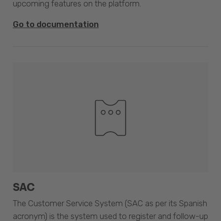
upcoming features on the platform.
Go to documentation
SAC
The Customer Service System (SAC as per its Spanish
acronym) is the system used to register and follow-up