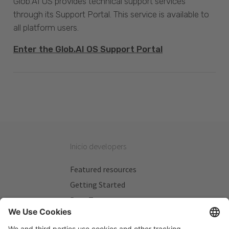
Glob.AI OS provides technical support services
through its Support Portal. This service is available to
all platform users.
Enter the Glob.AI OS Support Portal
Inicio developers
Featured resources
Getting Started
Beta Testers
My Plans