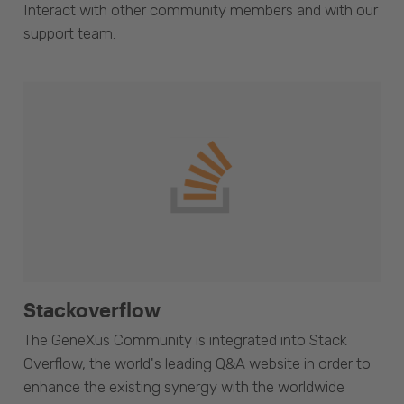
Interact with other community members and with our
support team.
Stackoverflow
The GeneXus Community is integrated into Stack
Overflow, the world's leading Q&A website in order to
enhance the existing synergy with the worldwide