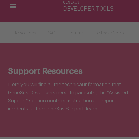
GENEXUS
MY APPS
DEVELOPER TOOLS
DOWNLOAD CENTER
SUPPORT
Resources
SAC
Forums
Release Notes
Support Resources
Here you will find all the technical information that
GeneXus Developers need. In particular, the “Assisted
Support” section contains instructions to report
incidents to the GeneXus Support Team.