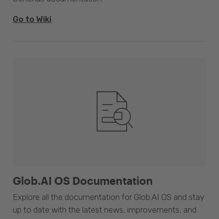
Go to Wiki
Glob.AI OS Documentation
Explore all the documentation for Glob.AI OS and stay
up to date with the latest news, improvements, and