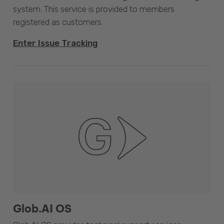
system. This service is provided to members
registered as customers.
Enter Issue Tracking
Glob.AI OS