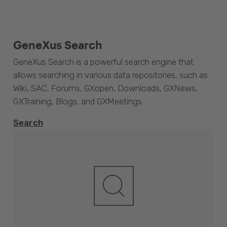
GeneXus Search
GeneXus Search is a powerful search engine that
allows searching in various data repositories, such as
Wiki, SAC, Forums, GXopen, Downloads, GXNews,
GXTraining, Blogs, and GXMeetings.
Search