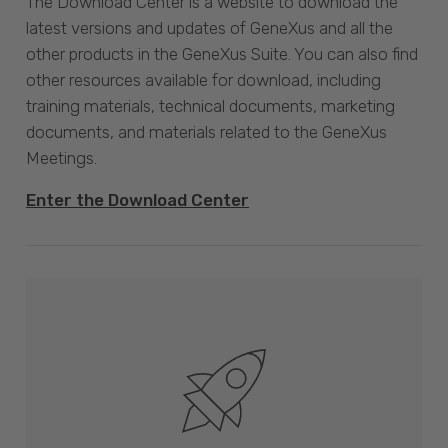
The Download Center is a website to download the
latest versions and updates of GeneXus and all the
other products in the GeneXus Suite. You can also find
other resources available for download, including
training materials, technical documents, marketing
documents, and materials related to the GeneXus
Meetings.
Enter the Download Center