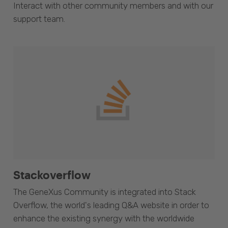
Interact with other community members and with our
support team.
Stackoverflow
The GeneXus Community is integrated into Stack
Overflow, the world's leading Q&A website in order to
enhance the existing synergy with the worldwide