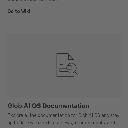
Go to Wiki
Glob.AI OS Documentation
Explore all the documentation for Glob.AI OS and stay
up to date with the latest news, improvements, and