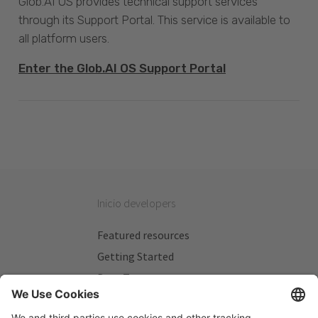
Glob.AI OS provides technical support services
through its Support Portal. This service is available to
all platform users.
Enter the Glob.AI OS Support Portal
Inicio developers
Featured resources
Getting Started
Beta Testers
My Plans