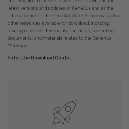
The Download Center is a website to download the
latest versions and updates of GeneXus and all the
other products in the GeneXus Suite. You can also find
other resources available for download, including
training materials, technical documents, marketing
documents, and materials related to the GeneXus
Meetings.
Enter the Download Center