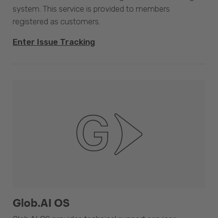
system. This service is provided to members
registered as customers.
Enter Issue Tracking
Glob.AI OS