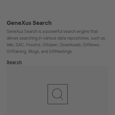
GeneXus Search
GeneXus Search is a powerful search engine that
allows searching in various data repositories, such as
Wiki, SAC, Forums, GXopen, Downloads, GXNews,
GXTraining, Blogs, and GXMeetings.
Search