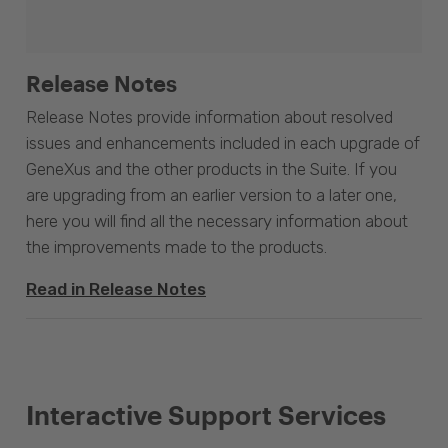
Release Notes
Release Notes provide information about resolved
issues and enhancements included in each upgrade of
GeneXus and the other products in the Suite. If you
are upgrading from an earlier version to a later one,
here you will find all the necessary information about
the improvements made to the products.
Read in Release Notes
Interactive Support Services