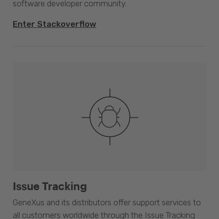
software developer community.
Enter Stackoverflow
Issue Tracking
GeneXus and its distributors offer support services to
all customers worldwide through the Issue Tracking