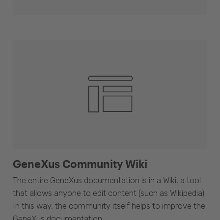
GeneXus Community Wiki
The entire GeneXus documentation is in a Wiki, a tool
that allows anyone to edit content (such as Wikipedia).
In this way, the community itself helps to improve the
GeneXus documentation.