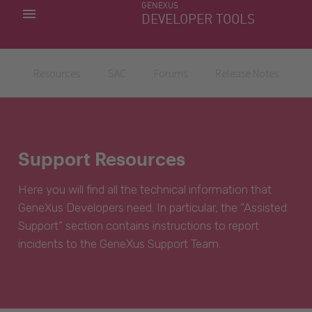
GENEXUS
MY APPS
DEVELOPER TOOLS
DOWNLOAD CENTER
SUPPORT
Resources
SAC
Forums
Release Notes
Support Resources
Here you will find all the technical information that
GeneXus Developers need. In particular, the “Assisted
Support” section contains instructions to report
incidents to the GeneXus Support Team.