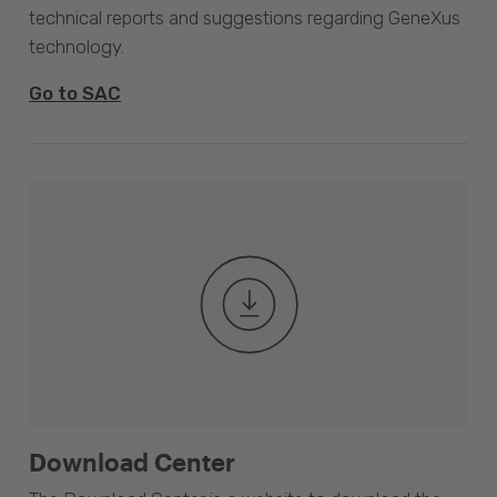
technical reports and suggestions regarding GeneXus
technology.
Go to SAC
Download Center