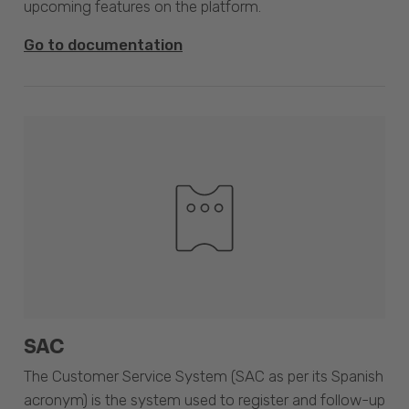
upcoming features on the platform.
Go to documentation
SAC
The Customer Service System (SAC as per its Spanish
acronym) is the system used to register and follow-up