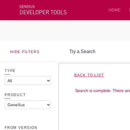
GENEXUS
HOME
DEVELOPER TOOLS