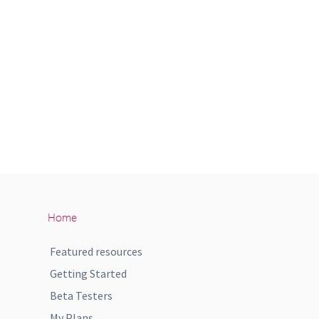
Home
Featured resources
Getting Started
Beta Testers
My Plans