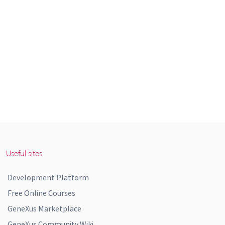
Useful sites
Development Platform
Free Online Courses
GeneXus Marketplace
GeneXus Community Wiki