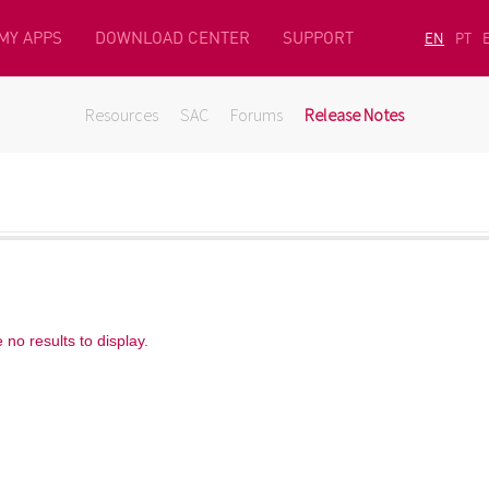
MY APPS
DOWNLOAD CENTER
SUPPORT
EN
PT
Resources
SAC
Forums
Release Notes