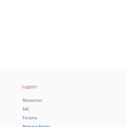
Support
Resources
SAC
Forums
Release Notes