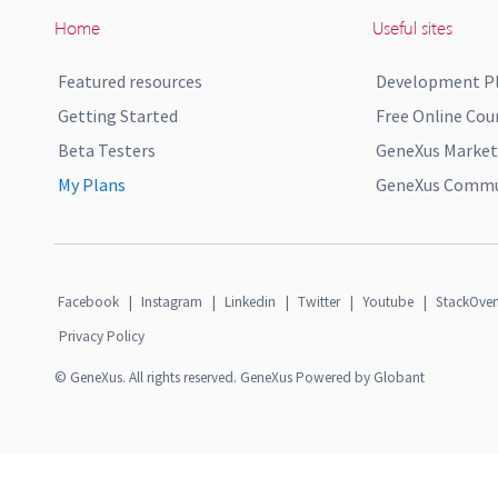
Home
Useful sites
Featured resources
Development P
Getting Started
Free Online Cou
Beta Testers
GeneXus Market
My Plans
GeneXus Commun
Facebook
|
Instagram
|
Linkedin
|
Twitter
|
Youtube
|
StackOver
Privacy Policy
© GeneXus. All rights reserved. GeneXus Powered by Globant