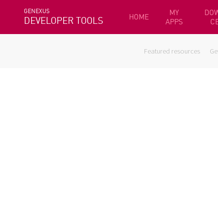
GENEXUS
MY
DO
HOME
DEVELOPER TOOLS
APPS
C
Featured resources
Ge