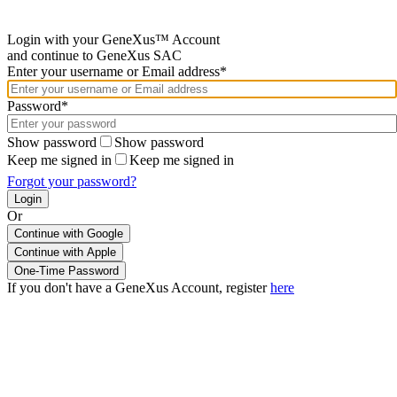
Login with your GeneXus™ Account
and continue to GeneXus SAC
Enter your username or Email address*
Password*
Show password
Show password
Keep me signed in
Keep me signed in
Forgot your password?
Or
Continue with Google
If you don't have a GeneXus Account, register
here