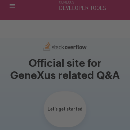
GENEXUS
MY APPS
DEVELOPER TOOLS
DOWNLOAD CENTER
SUPPORT
Official site for
GeneXus related Q&A
Let’s get started