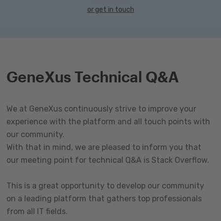
or get in touch
GeneXus Technical Q&A
We at GeneXus continuously strive to improve your
experience with the platform and all touch points with
our community.
With that in mind, we are pleased to inform you that
our meeting point for technical Q&A is Stack Overflow.
This is a great opportunity to develop our community
on a leading platform that gathers top professionals
from all IT fields.