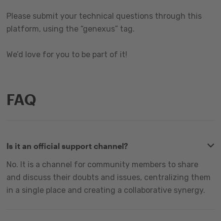
Please submit your technical questions through this
platform, using the “genexus” tag.
We’d love for you to be part of it!
FAQ
Is it an official support channel?
No. It is a channel for community members to share
and discuss their doubts and issues, centralizing them
in a single place and creating a collaborative synergy.