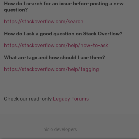
How do I search for an issue before posting a new
question?
https://stackoverflow.com/search
How do I ask a good question on Stack Overflow?
https://stackoverflow.com/help/how-to-ask
What are tags and how should I use them?
https://stackoverflow.com/help/tagging
Check our read-only
Legacy Forums
Inicio developers