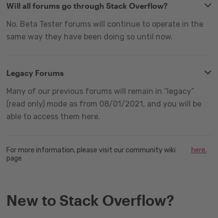
Will all forums go through Stack Overflow?
No. Beta Tester forums will continue to operate in the
same way they have been doing so until now.
Legacy Forums
Many of our previous forums will remain in “legacy”
(read only) mode as from 08/01/2021, and you will be
able to access them here.
For more information, please visit our community wiki
here.
page
New to Stack Overflow?