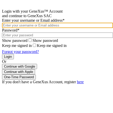
Login with your GeneXus™ Account
and continue to GeneXus SAC
Enter your username or Email address*
Password*
Show password
Show password
Keep me signed in
Keep me signed in
Forgot your password?
Or
Continue with Google
If you don't have a GeneXus Account, register
here