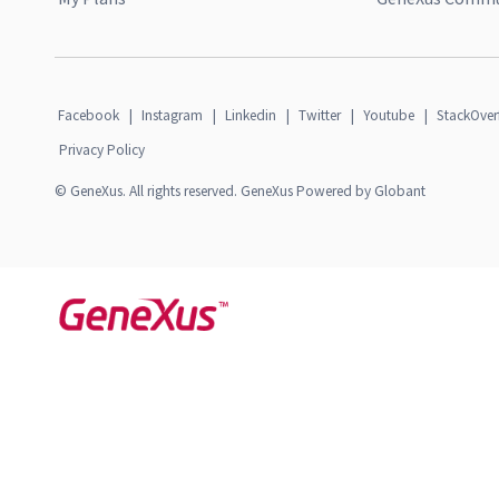
Facebook
|
Instagram
|
Linkedin
|
Twitter
|
Youtube
|
StackOver
Privacy Policy
© GeneXus. All rights reserved. GeneXus Powered by Globant