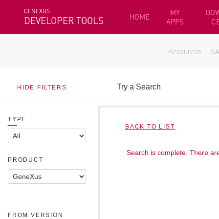
GENEXUS
MY
DO
HOME
DEVELOPER TOOLS
APPS
C
Resources
S