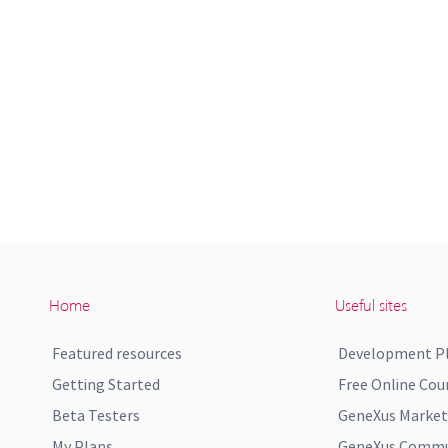
Home
Useful sites
Featured resources
Development P
Getting Started
Free Online Cou
Beta Testers
GeneXus Market
My Plans
GeneXus Commun