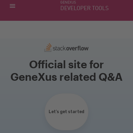
GENEXUS
MY APPS
DEVELOPER TOOLS
DOWNLOAD CENTER
SUPPORT
Official site for
GeneXus related Q&A
Let’s get started