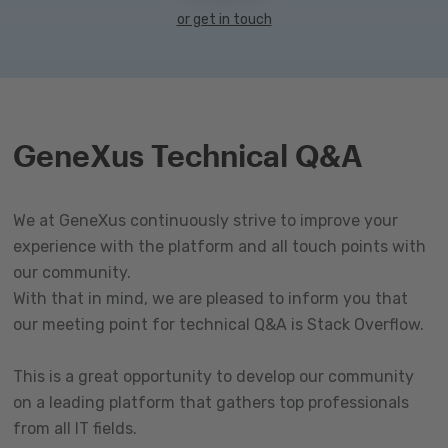
or get in touch
GeneXus Technical Q&A
We at GeneXus continuously strive to improve your
experience with the platform and all touch points with
our community.
With that in mind, we are pleased to inform you that
our meeting point for technical Q&A is Stack Overflow.
This is a great opportunity to develop our community
on a leading platform that gathers top professionals
from all IT fields.