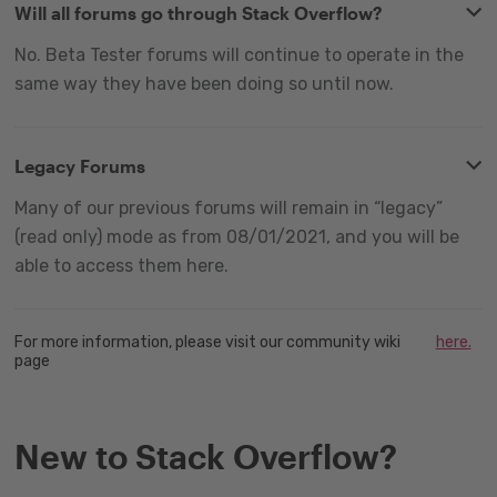
Will all forums go through Stack Overflow?
No. Beta Tester forums will continue to operate in the
same way they have been doing so until now.
Legacy Forums
Many of our previous forums will remain in “legacy”
(read only) mode as from 08/01/2021, and you will be
able to access them here.
For more information, please visit our community wiki
here.
page
New to Stack Overflow?