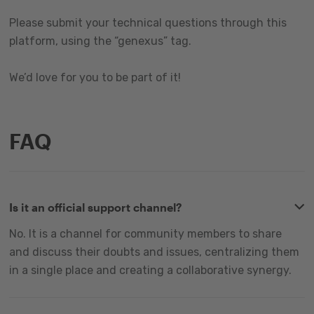
Please submit your technical questions through this
platform, using the “genexus” tag.
We’d love for you to be part of it!
FAQ
Is it an official support channel?
No. It is a channel for community members to share
and discuss their doubts and issues, centralizing them
in a single place and creating a collaborative synergy.