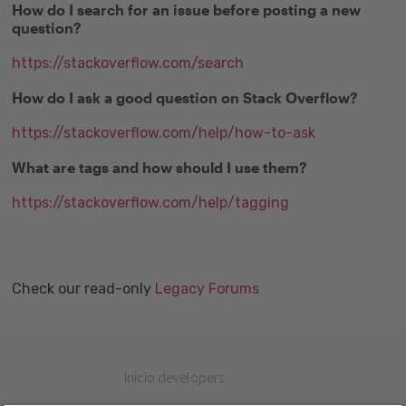
How do I search for an issue before posting a new
question?
https://stackoverflow.com/search
How do I ask a good question on Stack Overflow?
https://stackoverflow.com/help/how-to-ask
What are tags and how should I use them?
https://stackoverflow.com/help/tagging
Check our read-only
Legacy Forums
Inicio developers