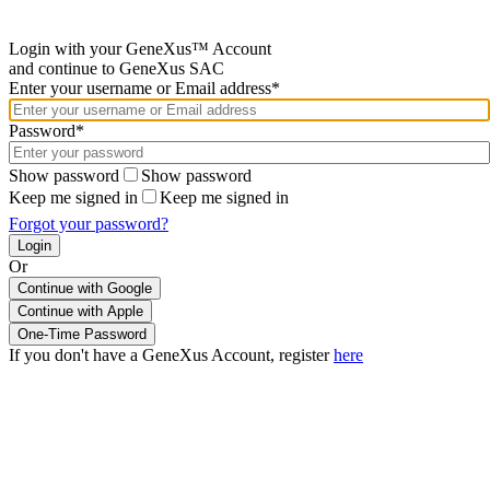
Login with your GeneXus™ Account
and continue to GeneXus SAC
Enter your username or Email address*
Password*
Show password
Show password
Keep me signed in
Keep me signed in
Forgot your password?
Or
Continue with Google
If you don't have a GeneXus Account, register
here