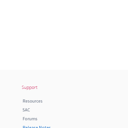
Support
Resources
SAC
Forums
Release Notes