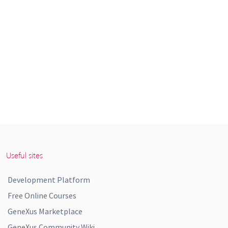
Useful sites
Development Platform
Free Online Courses
GeneXus Marketplace
GeneXus Community Wiki