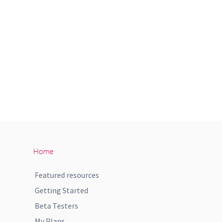
Home
Featured resources
Getting Started
Beta Testers
My Plans