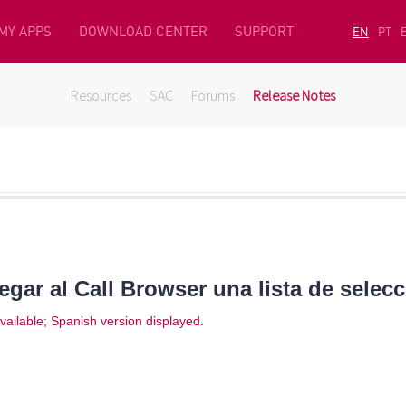
MY APPS
DOWNLOAD CENTER
SUPPORT
EN
PT
Resources
SAC
Forums
Release Notes