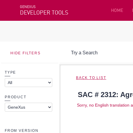
GENEXUS
HOME
DEVELOPER TOOLS