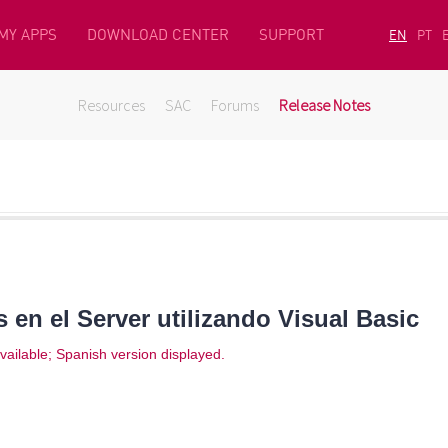
MY APPS
DOWNLOAD CENTER
SUPPORT
EN
PT
Resources
SAC
Forums
Release Notes