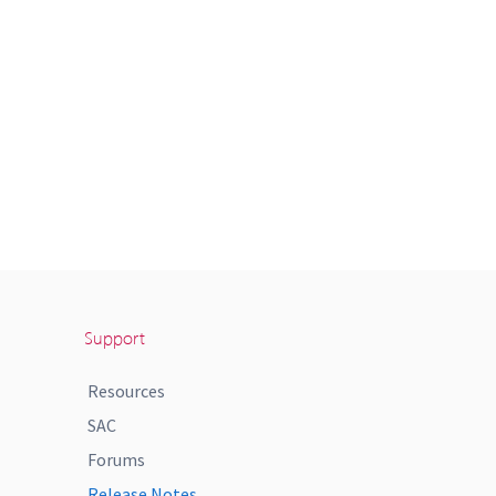
Support
Resources
SAC
Forums
Release Notes