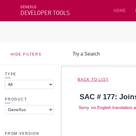
GENEXUS
HOME
DEVELOPER TOOLS