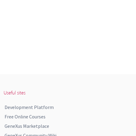
Useful sites
Development Platform
Free Online Courses
GeneXus Marketplace
GeneXus Community Wiki