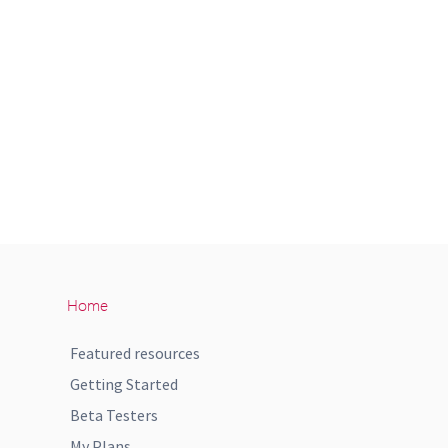
Home
Featured resources
Getting Started
Beta Testers
My Plans