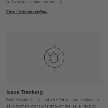
software developer community.
Enter Stackoverflow
Issue Tracking
GeneXus and its distributors offer support services to
all customers worldwide through the Issue Tracking