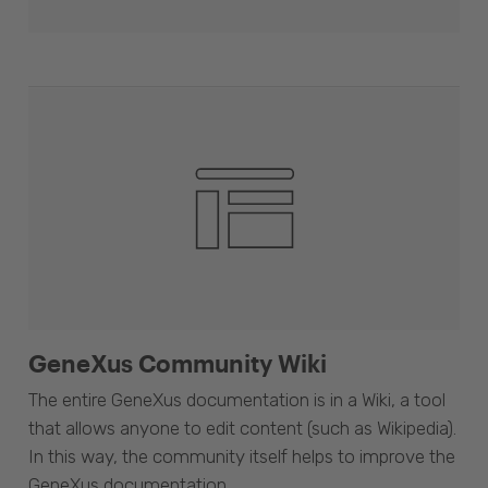
GeneXus Community Wiki
The entire GeneXus documentation is in a Wiki, a tool
that allows anyone to edit content (such as Wikipedia).
In this way, the community itself helps to improve the
GeneXus documentation.