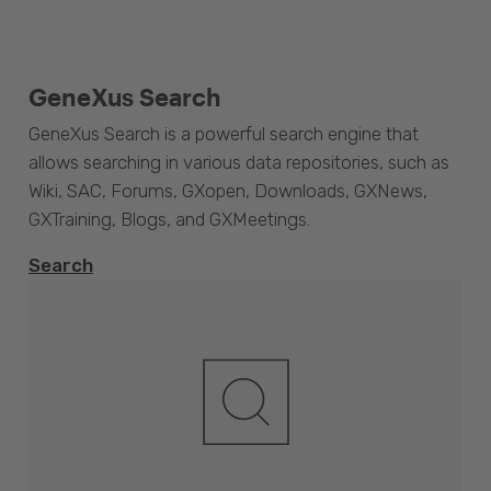
GeneXus Search
GeneXus Search is a powerful search engine that
allows searching in various data repositories, such as
Wiki, SAC, Forums, GXopen, Downloads, GXNews,
GXTraining, Blogs, and GXMeetings.
Search