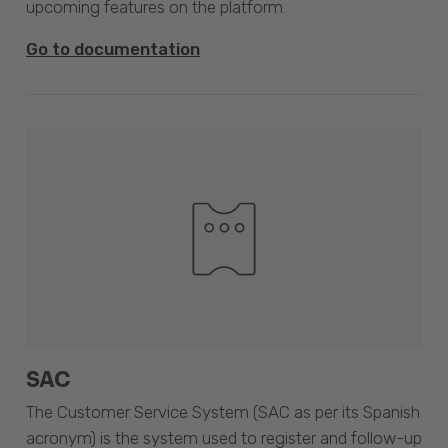
upcoming features on the platform.
Go to documentation
SAC
The Customer Service System (SAC as per its Spanish
acronym) is the system used to register and follow-up