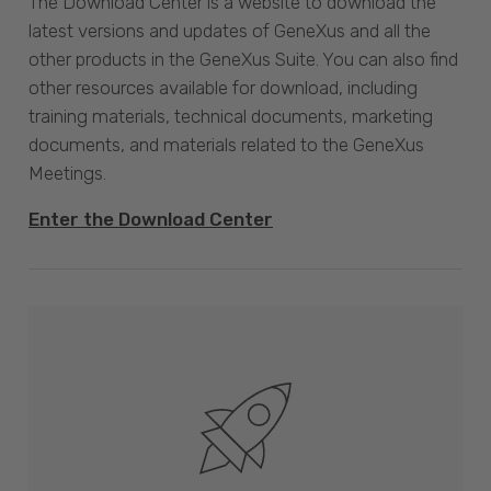
The Download Center is a website to download the
latest versions and updates of GeneXus and all the
other products in the GeneXus Suite. You can also find
other resources available for download, including
training materials, technical documents, marketing
documents, and materials related to the GeneXus
Meetings.
Enter the Download Center