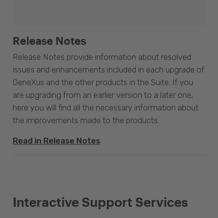
Release Notes
Release Notes provide information about resolved
issues and enhancements included in each upgrade of
GeneXus and the other products in the Suite. If you
are upgrading from an earlier version to a later one,
here you will find all the necessary information about
the improvements made to the products.
Read in Release Notes
Interactive Support Services