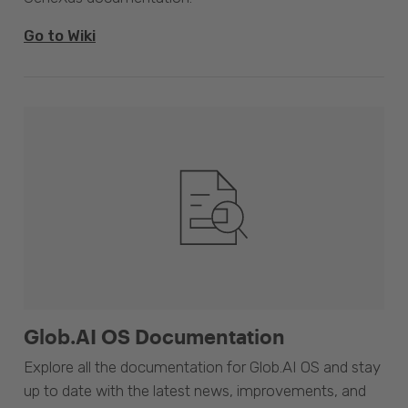
Go to Wiki
Glob.AI OS Documentation
Explore all the documentation for Glob.AI OS and stay
up to date with the latest news, improvements, and