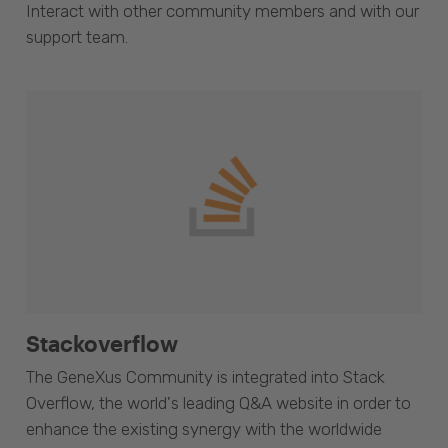
Interact with other community members and with our
support team.
Stackoverflow
The GeneXus Community is integrated into Stack
Overflow, the world's leading Q&A website in order to
enhance the existing synergy with the worldwide