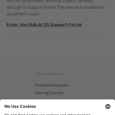
Glob.AI OS provides technical support services
through its Support Portal. This service is available to
all platform users.
Enter the Glob.AI OS Support Portal
Inicio developers
Featured resources
Getting Started
Beta Testers
My Plans