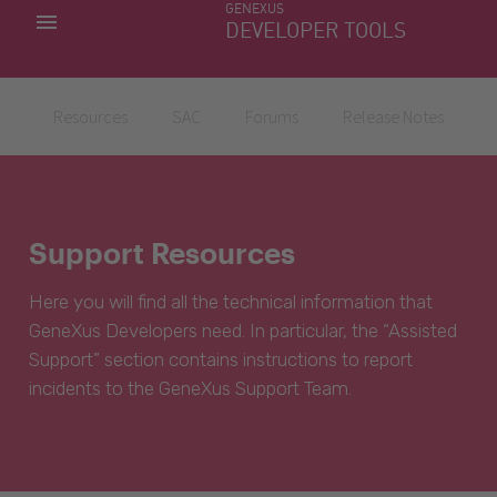
GENEXUS
MY APPS
DEVELOPER TOOLS
DOWNLOAD CENTER
SUPPORT
Resources
SAC
Forums
Release Notes
Support Resources
Here you will find all the technical information that
GeneXus Developers need. In particular, the “Assisted
Support” section contains instructions to report
incidents to the GeneXus Support Team.