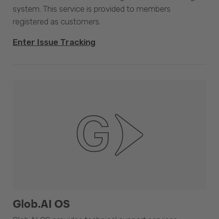
system. This service is provided to members
registered as customers.
Enter Issue Tracking
Glob.AI OS