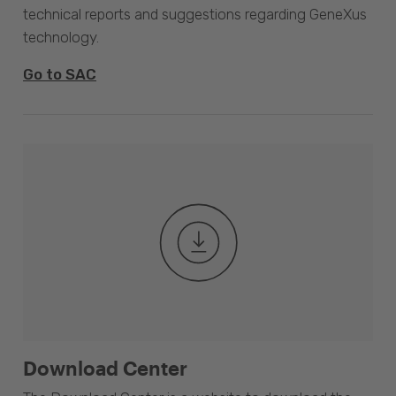
technical reports and suggestions regarding GeneXus
technology.
Go to SAC
Download Center