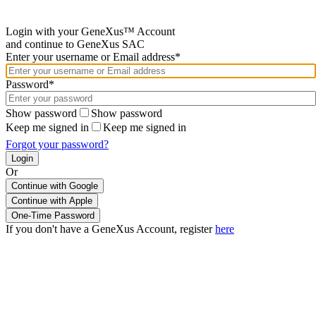
Login with your GeneXus™ Account
and continue to GeneXus SAC
Enter your username or Email address*
Password*
Show password
Show password
Keep me signed in
Keep me signed in
Forgot your password?
Or
Continue with Google
If you don't have a GeneXus Account, register
here