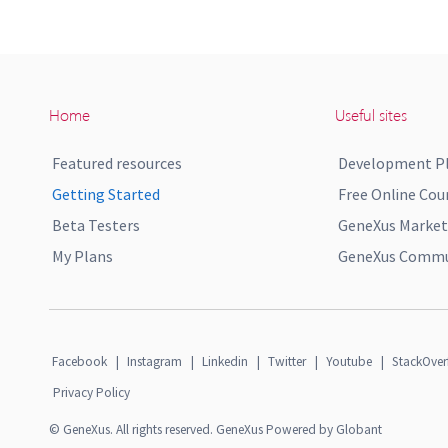
Home
Useful sites
Featured resources
Development P
Getting Started
Free Online Cou
Beta Testers
GeneXus Market
My Plans
GeneXus Commun
Facebook
|
Instagram
|
Linkedin
|
Twitter
|
Youtube
|
StackOver
Privacy Policy
© GeneXus. All rights reserved. GeneXus Powered by Globant