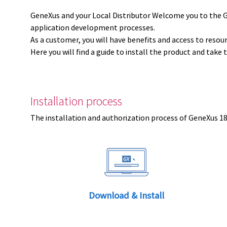
GeneXus and your Local Distributor Welcome you to the 
application development processes.
As a customer, you will have benefits and access to resou
Here you will find a guide to install the product and take 
Installation process
The installation and authorization process of GeneXus 18 
Download & Install