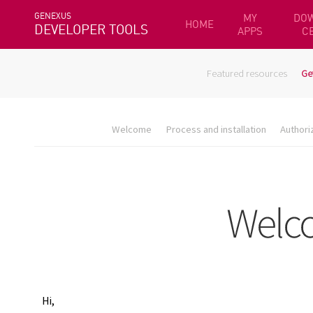
GENEXUS
MY
DO
HOME
DEVELOPER TOOLS
APPS
C
Featured resources
Ge
Welcome
Process and installation
Authori
Hi,