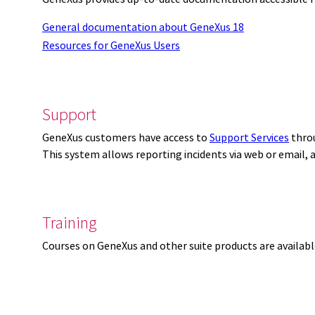
General documentation about GeneXus 18
Resources for GeneXus Users
Support
GeneXus customers have access to
Support Services
thro
This system allows reporting incidents via web or email,
Training
Courses on GeneXus and other suite products are availab