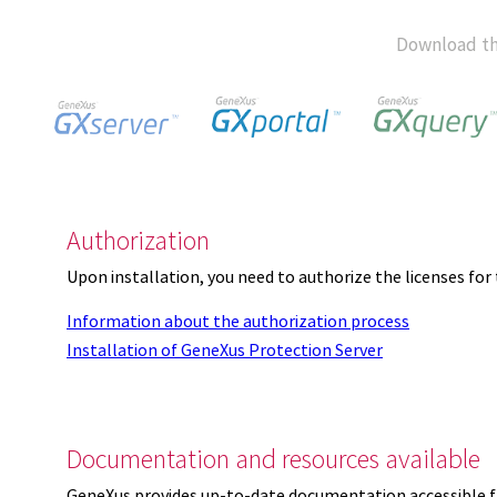
Download th
Authorization
Upon installation, you need to authorize the licenses f
Information about the authorization process
Installation of GeneXus Protection Server
Documentation and resources available
GeneXus provides up-to-date documentation accessible 